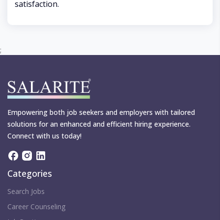
satisfaction.
;
Empowering both job seekers and employers with tailored
solutions for an enhanced and efficient hiring experience.
Connect with us today!
Categories
Search Jobs
Career Counseling