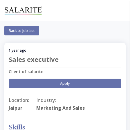
Back to Job List
1 year ago
Sales executive
Client of salarite
Apply
Location:
Industry:
Jaipur
Marketing And Sales
Skills