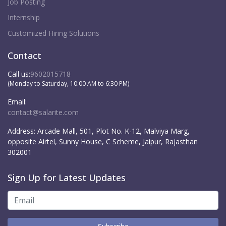
Job Posting
Internship
Customized Hiring Solutions
Contact
Call us:
9602015718
(Monday to Saturday, 10:00 AM to 6:30 PM)
Email:
contact@salarite.com
Address:
Arcade Mall, 501, Plot No. K-12, Malviya Marg,
opposite Airtel, Sunny House, C Scheme, Jaipur, Rajasthan
302001
Sign Up for Latest Updates