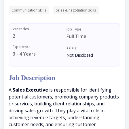
Communication Skills
Sales & negotiation skills
Vacancies
Job Type
2
Full Time
Experience
Salary
3 - 4 Years
Not Disclosed
Job Description
A
Sales Executive
is responsible for identifying
potential customers, promoting company products
or services, building client relationships, and
driving sales growth. They play a vital role in
achieving revenue targets, understanding
customer needs, and ensuring customer