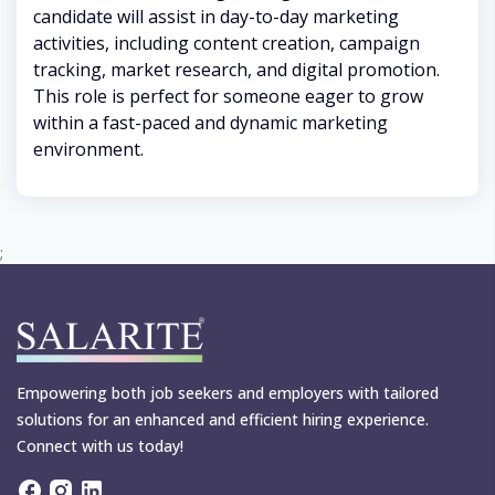
candidate will assist in day-to-day marketing
activities, including content creation, campaign
tracking, market research, and digital promotion.
This role is perfect for someone eager to grow
within a fast-paced and dynamic marketing
environment.
;
Empowering both job seekers and employers with tailored
solutions for an enhanced and efficient hiring experience.
Connect with us today!