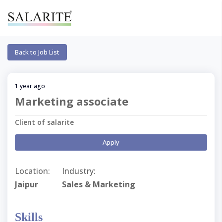
Back to Job List
1 year ago
Marketing associate
Client of salarite
Apply
Location:
Industry:
Jaipur
Sales & Marketing
Skills