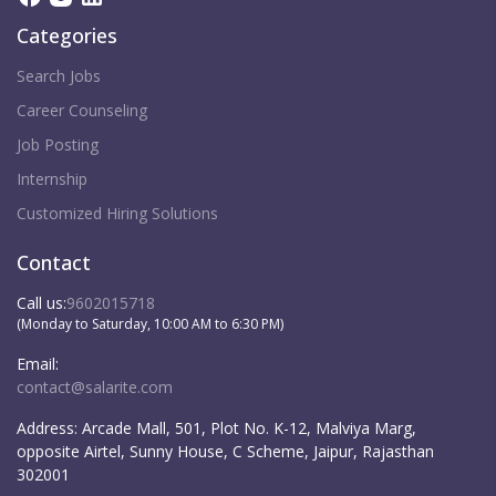
Categories
Search Jobs
Career Counseling
Job Posting
Internship
Customized Hiring Solutions
Contact
Call us:
9602015718
(Monday to Saturday, 10:00 AM to 6:30 PM)
Email:
contact@salarite.com
Address:
Arcade Mall, 501, Plot No. K-12, Malviya Marg,
opposite Airtel, Sunny House, C Scheme, Jaipur, Rajasthan
302001