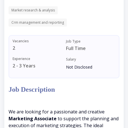
Market research & analysis
Crm management and reporting
Vacancies
Job Type
2
Full Time
Experience
Salary
2 - 3 Years
Not Disclosed
Job Description
We are looking for a passionate and creative
Marketing Associate
to support the planning and
execution of marketing strategies. The ideal