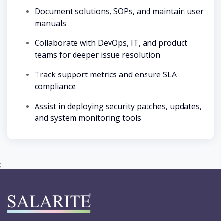
Document solutions, SOPs, and maintain user
manuals
Collaborate with DevOps, IT, and product
teams for deeper issue resolution
Track support metrics and ensure SLA
compliance
Assist in deploying security patches, updates,
and system monitoring tools
;