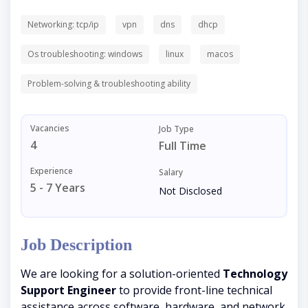
Networking: tcp/ip
vpn
dns
dhcp
Os troubleshooting: windows
linux
macos
Problem-solving & troubleshooting ability
Vacancies
Job Type
4
Full Time
Experience
Salary
5 - 7 Years
Not Disclosed
Job Description
We are looking for a solution-oriented
Technology
Support Engineer
to provide front-line technical
assistance across software, hardware, and network