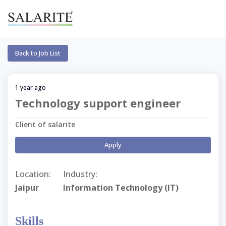
Back to Job List
1 year ago
Technology support engineer
Client of salarite
Apply
Location:
Industry:
Jaipur
Information Technology (IT)
Skills