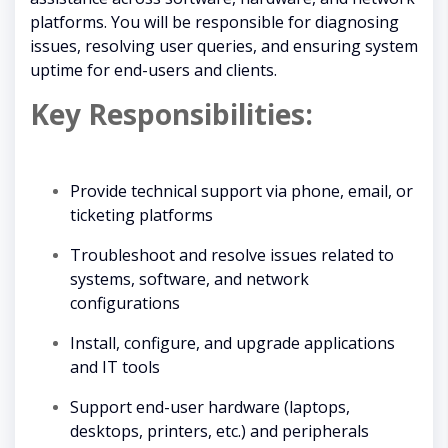
platforms. You will be responsible for diagnosing
issues, resolving user queries, and ensuring system
uptime for end-users and clients.
Key Responsibilities:
Provide technical support via phone, email, or
ticketing platforms
Troubleshoot and resolve issues related to
systems, software, and network
configurations
Install, configure, and upgrade applications
and IT tools
Support end-user hardware (laptops,
desktops, printers, etc.) and peripherals