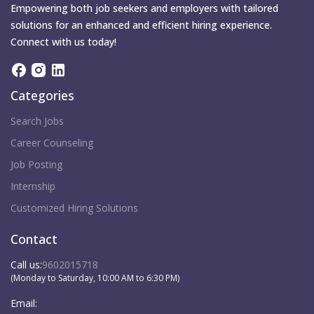
Empowering both job seekers and employers with tailored
solutions for an enhanced and efficient hiring experience.
Connect with us today!
Categories
Search Jobs
Career Counseling
Job Posting
Internship
Customized Hiring Solutions
Contact
Call us:
9602015718
(Monday to Saturday, 10:00 AM to 6:30 PM)
Email: