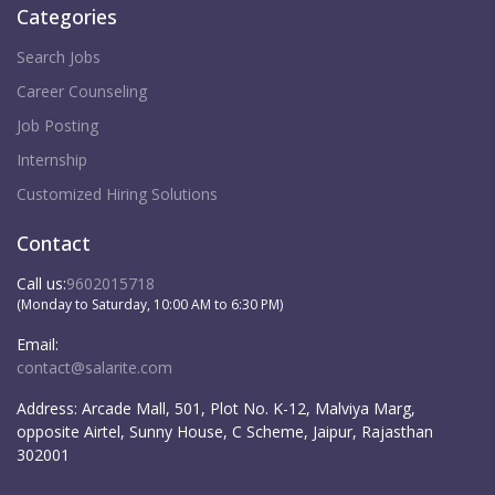
Categories
Search Jobs
Career Counseling
Job Posting
Internship
Customized Hiring Solutions
Contact
Call us:
9602015718
(Monday to Saturday, 10:00 AM to 6:30 PM)
Email:
contact@salarite.com
Address:
Arcade Mall, 501, Plot No. K-12, Malviya Marg,
opposite Airtel, Sunny House, C Scheme, Jaipur, Rajasthan
302001