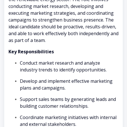
conducting market research, developing and
executing marketing strategies, and coordinating
campaigns to strengthen business presence. The
ideal candidate should be proactive, results-driven,
and able to work effectively both independently and
as part of a team.
Key Responsibilities
Conduct market research and analyze
industry trends to identify opportunities.
Develop and implement effective marketing
plans and campaigns.
Support sales teams by generating leads and
building customer relationships.
Coordinate marketing initiatives with internal
and external stakeholders.