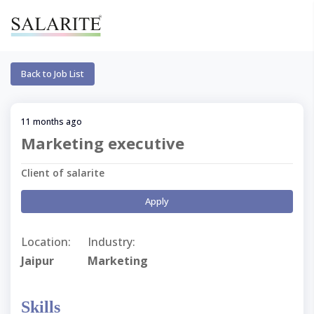
Back to Job List
11 months ago
Marketing executive
Client of salarite
Apply
Location:
Industry:
Jaipur
Marketing
Skills