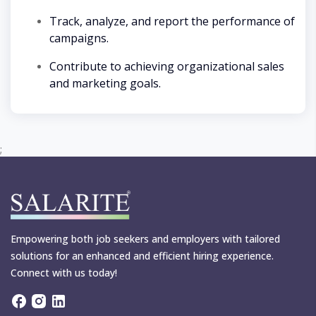
Track, analyze, and report the performance of
campaigns.
Contribute to achieving organizational sales
and marketing goals.
;
Empowering both job seekers and employers with tailored
solutions for an enhanced and efficient hiring experience.
Connect with us today!