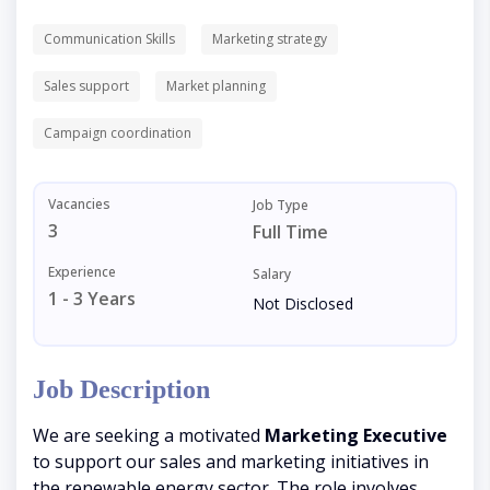
Communication Skills
Marketing strategy
Sales support
Market planning
Campaign coordination
Vacancies
Job Type
3
Full Time
Experience
Salary
1 - 3 Years
Not Disclosed
Job Description
We are seeking a motivated
Marketing Executive
to support our sales and marketing initiatives in
the renewable energy sector. The role involves