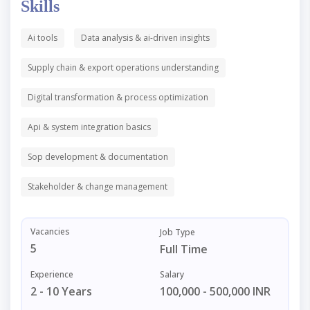
Skills
Ai tools
Data analysis & ai-driven insights
Supply chain & export operations understanding
Digital transformation & process optimization
Api & system integration basics
Sop development & documentation
Stakeholder & change management
Vacancies
Job Type
5
Full Time
Experience
Salary
2 - 10 Years
100,000 - 500,000 INR