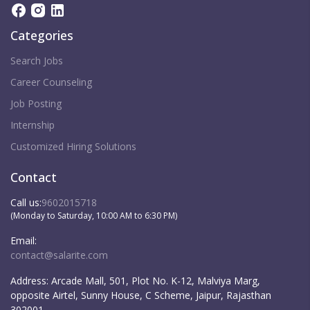
Categories
Search Jobs
Career Counseling
Job Posting
Internship
Customized Hiring Solutions
Contact
Call us:
9602015718
(Monday to Saturday, 10:00 AM to 6:30 PM)
Email:
contact@salarite.com
Address:
Arcade Mall, 501, Plot No. K-12, Malviya Marg,
opposite Airtel, Sunny House, C Scheme, Jaipur, Rajasthan
302001