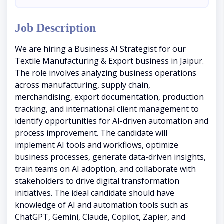
Job Description
We are hiring a Business AI Strategist for our
Textile Manufacturing & Export business in Jaipur.
The role involves analyzing business operations
across manufacturing, supply chain,
merchandising, export documentation, production
tracking, and international client management to
identify opportunities for AI-driven automation and
process improvement. The candidate will
implement AI tools and workflows, optimize
business processes, generate data-driven insights,
train teams on AI adoption, and collaborate with
stakeholders to drive digital transformation
initiatives. The ideal candidate should have
knowledge of AI and automation tools such as
ChatGPT, Gemini, Claude, Copilot, Zapier, and