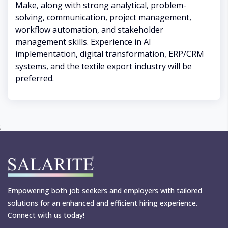
Make, along with strong analytical, problem-
solving, communication, project management,
workflow automation, and stakeholder
management skills. Experience in AI
implementation, digital transformation, ERP/CRM
systems, and the textile export industry will be
preferred.
;
Empowering both job seekers and employers with tailored
solutions for an enhanced and efficient hiring experience.
Connect with us today!