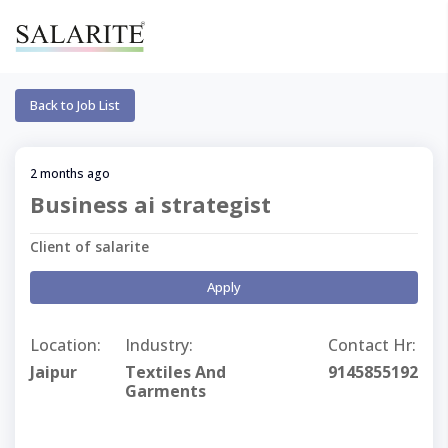
Back to Job List
2 months ago
Business ai strategist
Client of salarite
Apply
Location:
Industry:
Contact Hr:
Jaipur
Textiles And
9145855192
Garments