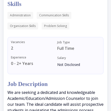
Skills
Administration
Communication Skills
Organization Skills
Problem Solving
Vacancies
Job Type
2
Full Time
Experience
Salary
0 - 2+ Years
Not Disclosed
Job Description
We are seeking a dedicated and knowledgeable
Academic/Education/Admission Counselor to join
our team. The ideal candidate will assist prospective
students in navigating the admissions process,