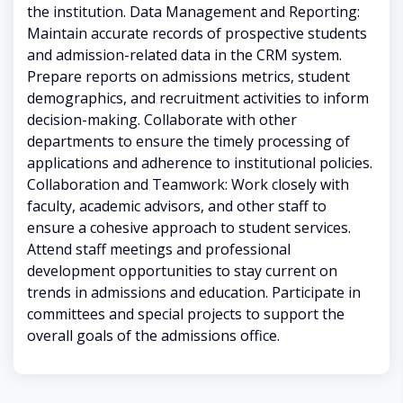
the institution. Data Management and Reporting:
Maintain accurate records of prospective students
and admission-related data in the CRM system.
Prepare reports on admissions metrics, student
demographics, and recruitment activities to inform
decision-making. Collaborate with other
departments to ensure the timely processing of
applications and adherence to institutional policies.
Collaboration and Teamwork: Work closely with
faculty, academic advisors, and other staff to
ensure a cohesive approach to student services.
Attend staff meetings and professional
development opportunities to stay current on
trends in admissions and education. Participate in
committees and special projects to support the
overall goals of the admissions office.