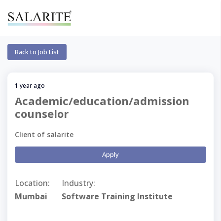
Back to Job List
1 year ago
Academic/education/admission
counselor
Client of salarite
Apply
Location:
Industry:
Mumbai
Software Training Institute