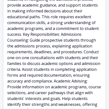
provide academic guidance, and support students
in making informed decisions about their
educational paths. This role requires excellent
communication skills, a strong understanding of
academic programs, and a commitment to student
success. Key Responsibilities: Admissions
Counseling: Guide prospective students through
the admissions process, explaining application
requirements, deadlines, and procedures. Conduct
one-on-one consultations with students and their
families to discuss academic options and admission
criteria. Assist students in completing application
forms and required documentation, ensuring
accuracy and compliance. Academic Advising:
Provide information on academic programs, course
selections, and career pathways that align with
students' interests and goals. Help students
identify their strengths and weaknesses, offering