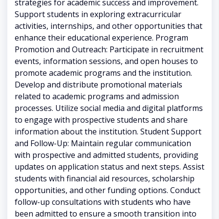
strategies for academic success and improvement.
Support students in exploring extracurricular
activities, internships, and other opportunities that
enhance their educational experience. Program
Promotion and Outreach: Participate in recruitment
events, information sessions, and open houses to
promote academic programs and the institution.
Develop and distribute promotional materials
related to academic programs and admission
processes. Utilize social media and digital platforms
to engage with prospective students and share
information about the institution. Student Support
and Follow-Up: Maintain regular communication
with prospective and admitted students, providing
updates on application status and next steps. Assist
students with financial aid resources, scholarship
opportunities, and other funding options. Conduct
follow-up consultations with students who have
been admitted to ensure a smooth transition into