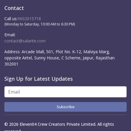
Contact
Call us:
9602015718
(Monday to Saturday, 10:00 AM to 6:30 PM)
Email:
contact@salarite.com
Address:
Arcade Mall, 501, Plot No. K-12, Malviya Marg,
opposite Airtel, Sunny House, C Scheme, Jaipur, Rajasthan
302001
Sign Up for Latest Updates
Subscribe
© 2026 Eleven04 Crew Creators Private Limited. All rights