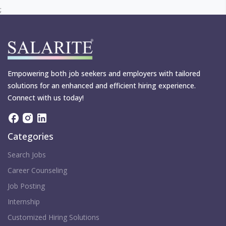
;
Empowering both job seekers and employers with tailored
solutions for an enhanced and efficient hiring experience.
Connect with us today!
Categories
Search Jobs
Career Counseling
Job Posting
Internship
Customized Hiring Solutions