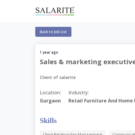
Back to Job List
1 year ago
Sales & marketing executiv
Client of salarite
Location:
Industry:
Gurgaon
Retail Furniture And Home 
Skills
Client Relationship Management
Communicati