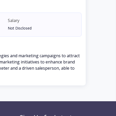
Salary
Not Disclosed
tegies and marketing campaigns to attract
 marketing initiatives to enhance brand
rketer and a driven salesperson, able to