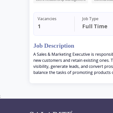
Vacancies
Job Type
1
Full Time
Job Description
A Sales & Marketing Executive is responsi
new customers and retain existing ones. Th
visibility, generate leads, and convert pro
balance the tasks of promoting products or
;