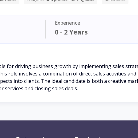
Experience
0 - 2 Years
ble for driving business growth by implementing sales stra
is role involves a combination of direct sales activities and
spects into clients. The ideal candidate is both a creative ma
 services and closing sales deals.