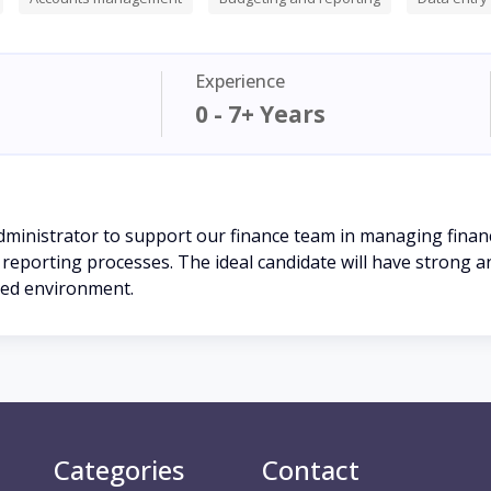
Experience
0 - 7+ Years
dministrator to support our finance team in managing financ
eporting processes. The ideal candidate will have strong analy
aced environment.
Categories
Contact