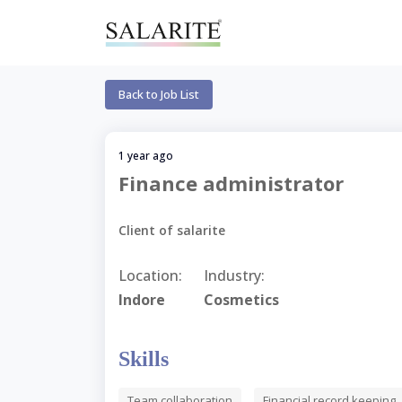
Back to Job List
1 year ago
Finance administrator
Client of salarite
Location:
Industry:
Indore
Cosmetics
Skills
Team collaboration
Financial record keeping