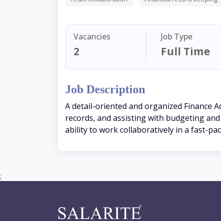
Vacancies
Job Type
2
Full Time
Job Description
A detail-oriented and organized Finance A
records, and assisting with budgeting and r
ability to work collaboratively in a fast-p
;