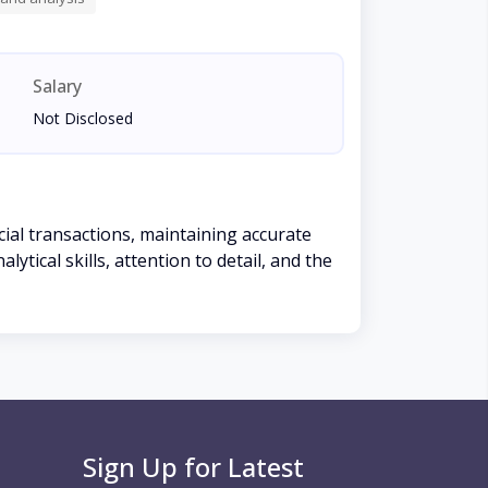
Salary
Not Disclosed
ial transactions, maintaining accurate
tical skills, attention to detail, and the
Sign Up for Latest