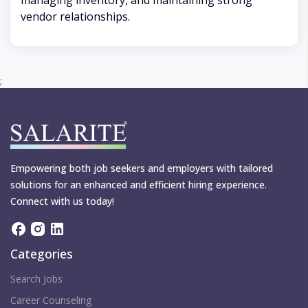
managing inventory, and maintaining strong
vendor relationships.
;
Empowering both job seekers and employers with tailored
solutions for an enhanced and efficient hiring experience.
Connect with us today!
Categories
Search Jobs
Career Counseling