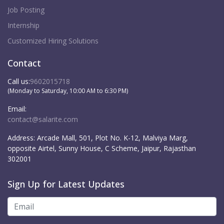
Job Posting
Internship
Customized Hiring Solutions
Contact
Call us:
9602015718
(Monday to Saturday, 10:00 AM to 6:30 PM)
Email:
contact@salarite.com
Address:
Arcade Mall, 501, Plot No. K-12, Malviya Marg,
opposite Airtel, Sunny House, C Scheme, Jaipur, Rajasthan
302001
Sign Up for Latest Updates