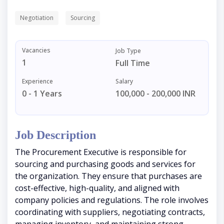
Negotiation
Sourcing
Vacancies
Job Type
1
Full Time
Experience
Salary
0 - 1 Years
100,000 - 200,000 INR
Job Description
The Procurement Executive is responsible for
sourcing and purchasing goods and services for
the organization. They ensure that purchases are
cost-effective, high-quality, and aligned with
company policies and regulations. The role involves
coordinating with suppliers, negotiating contracts,