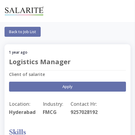
Back to Job List
1 year ago
Logistics Manager
Client of salarite
Apply
Location:
Industry:
Contact Hr:
Hyderabad
FMCG
9257028192
Skills