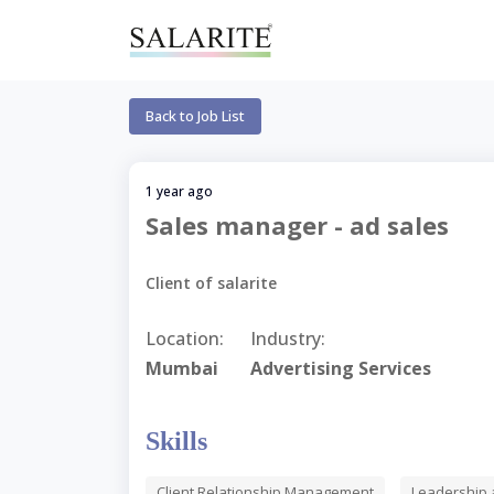
Back to Job List
1 year ago
Sales manager - ad sales
Client of salarite
Location:
Industry:
Mumbai
Advertising Services
Skills
Client Relationship Management
Leadership