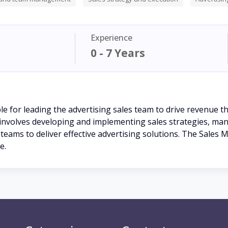
Experience
0 - 7 Years
e for leading the advertising sales team to drive revenue t
 involves developing and implementing sales strategies, man
teams to deliver effective advertising solutions. The Sales M
e.