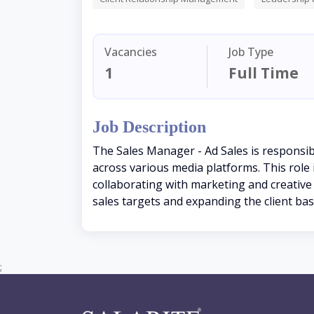
Vacancies
Job Type
1
Full Time
Job Description
The Sales Manager - Ad Sales is responsibl
across various media platforms. This role
collaborating with marketing and creative 
sales targets and expanding the client bas
;