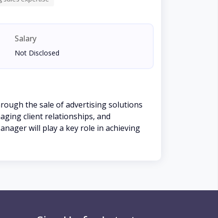
Salary
Not Disclosed
hrough the sale of advertising solutions
aging client relationships, and
anager will play a key role in achieving