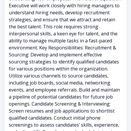
Executive will work closely with hiring managers to
understand hiring needs, develop recruitment
strategies, and ensure that we attract and retain
the best talent. This role requires strong
interpersonal skills, a keen eye for talent, and the
ability to manage multiple tasks in a fast-paced
environment. Key Responsibilities: Recruitment &
Sourcing: Develop and implement effective
sourcing strategies to identify qualified candidates
for various positions within the organization.
Utilize various channels to source candidates,
including job boards, social media, networking
events, and employee referrals. Build and maintain
a pipeline of potential candidates for future job
openings. Candidate Screening & Interviewing:
Screen resumes and job applications to shortlist
qualified candidates. Conduct initial phone
screenings to assess candidates’ skills, experience,