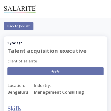
Back to Job List
1 year ago
Talent acquisition executive
Client of salarite
Apply
Location:
Industry:
Bengaluru
Management Consulting
Skills