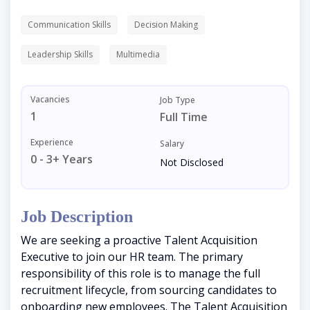
Communication Skills
Decision Making
Leadership Skills
Multimedia
Vacancies
Job Type
1
Full Time
Experience
Salary
0 - 3+ Years
Not Disclosed
Job Description
We are seeking a proactive Talent Acquisition
Executive to join our HR team. The primary
responsibility of this role is to manage the full
recruitment lifecycle, from sourcing candidates to
onboarding new employees. The Talent Acquisition