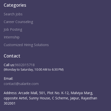
Categories
Search Jobs
Career Counseling
Job Posting
Internship
Customized Hiring Solutions
Contact
Call us:
9602015718
(Monday to Saturday, 10:00 AM to 6:30 PM)
Email:
contact@salarite.com
Address:
Arcade Mall, 501, Plot No. K-12, Malviya Marg,
opposite Airtel, Sunny House, C Scheme, Jaipur, Rajasthan
302001