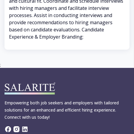
and cultural fit. Coordinate and schedule interviews
with hiring managers and facilitate interview
processes. Assist in conducting interviews and
provide recommendations to hiring managers
based on candidate evaluations. Candidate
Experience & Employer Branding:
;
Empowering both job seekers and employers with tailored
solutions for an enhanced and efficient hiring experience.
Connect with us today!