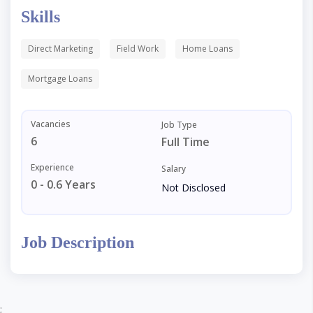
Skills
Direct Marketing
Field Work
Home Loans
Mortgage Loans
Vacancies
Job Type
6
Full Time
Experience
Salary
0 - 0.6 Years
Not Disclosed
Job Description
;