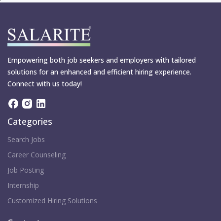
Empowering both job seekers and employers with tailored
solutions for an enhanced and efficient hiring experience.
Connect with us today!
Categories
Search Jobs
Career Counseling
Job Posting
Internship
Customized Hiring Solutions