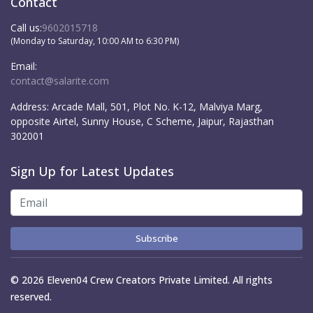
Contact
Call us:
9602015718
(Monday to Saturday, 10:00 AM to 6:30 PM)
Email:
contact@salarite.com
Address:
Arcade Mall, 501, Plot No. K-12, Malviya Marg,
opposite Airtel, Sunny House, C Scheme, Jaipur, Rajasthan
302001
Sign Up for Latest Updates
Subscribe
© 2026 Eleven04 Crew Creators Private Limited. All rights
reserved.