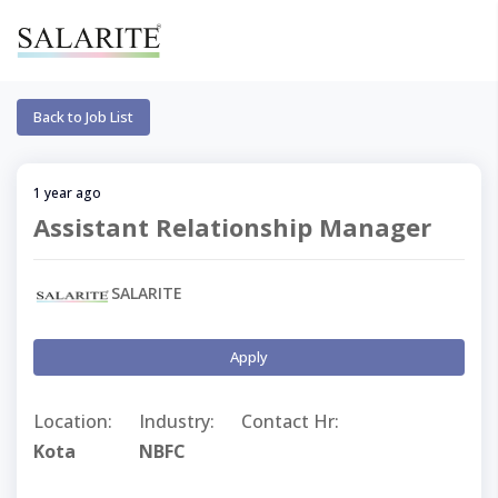
Back to Job List
1 year ago
Assistant Relationship Manager
SALARITE
Apply
Location:
Industry:
Contact Hr:
Kota
NBFC