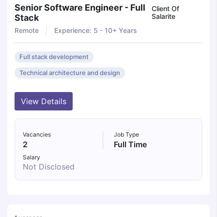
Senior Software Engineer - Full
Client Of
Salarite
Stack
Remote
Experience: 5 - 10+ Years
Full stack development
Technical architecture and design
View Details
Vacancies
Job Type
2
Full Time
Salary
Not Disclosed