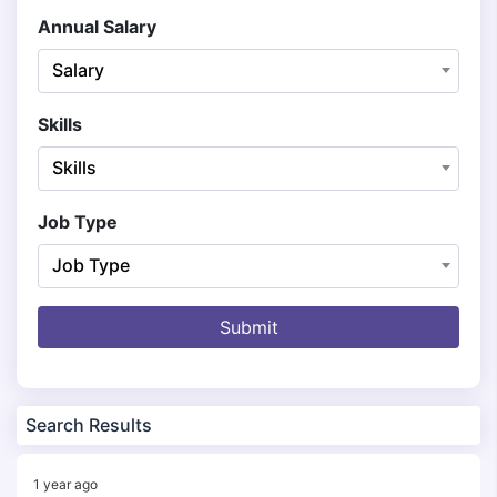
Annual Salary
Salary
Skills
Skills
Job Type
Job Type
Submit
Search Results
1 year ago