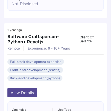
Not Disclosed
1 year ago
Software Craftsperson-
Client Of
Salarite
Python+ Reactjs
Remote
Experience: 6 - 10+ Years
Full-stack development expertise
Front-end development (reactjs)
Back-end development (python)
View Details
Vacancies
Job Type