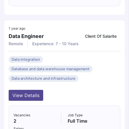
1 year ago
Data Engineer
Client Of Salarite
Remote
Experience: 7 - 10 Years
Data integration
Database and data warehouse management
Data architecture and infrastructure
View Details
Vacancies
Job Type
2
Full Time
Salary