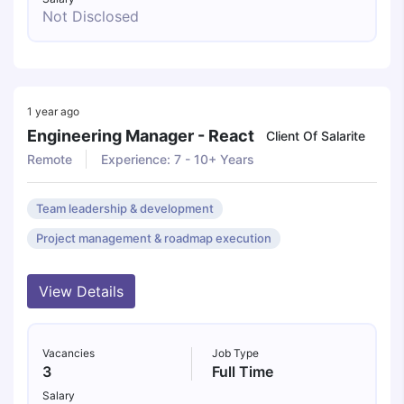
Not Disclosed
1 year ago
Engineering Manager - React
Client Of Salarite
Remote
Experience: 7 - 10+ Years
Team leadership & development
Project management & roadmap execution
View Details
Vacancies
Job Type
3
Full Time
Salary