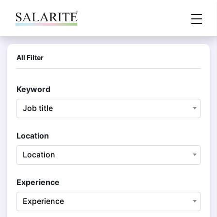
All Filter
Keyword
Job title
Location
Location
Experience
Experience