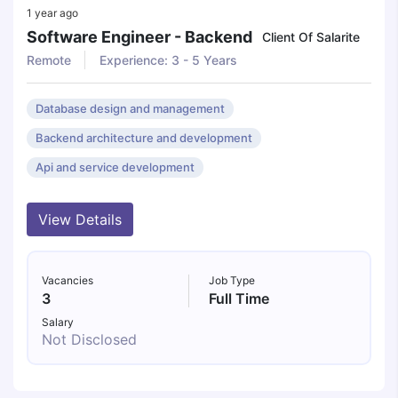
1 year ago
Software Engineer - Backend
Client Of Salarite
Remote
Experience: 3 - 5 Years
Database design and management
Backend architecture and development
Api and service development
View Details
Vacancies
Job Type
3
Full Time
Salary
Not Disclosed