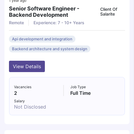
1 year ago
Senior Software Engineer -
Client Of
Salarite
Backend Development
Remote
Experience: 7 - 10+ Years
Api development and integration
Backend architecture and system design
View Details
Vacancies
Job Type
2
Full Time
Salary
Not Disclosed