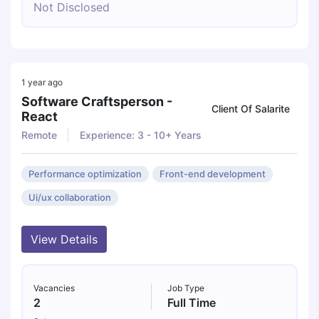
Not Disclosed
1 year ago
Software Craftsperson -
Client Of Salarite
React
Remote
Experience: 3 - 10+ Years
Performance optimization
Front-end development
Ui/ux collaboration
View Details
Vacancies
Job Type
2
Full Time