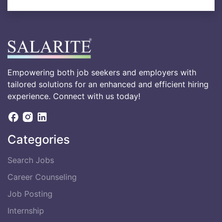
Empowering both job seekers and employers with
tailored solutions for an enhanced and efficient hiring
experience. Connect with us today!
Categories
Search Jobs
Career Counseling
Job Posting
Internship