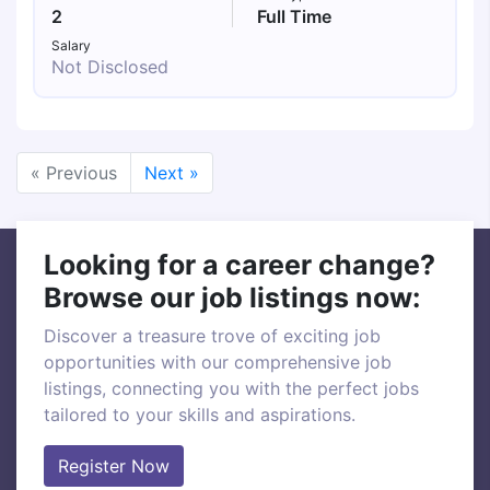
2
Full Time
Salary
Not Disclosed
« Previous
Next »
Looking for a career change?
Browse our job listings now:
Discover a treasure trove of exciting job
opportunities with our comprehensive job
listings, connecting you with the perfect jobs
tailored to your skills and aspirations.
Register Now