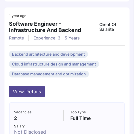
1 year ago
Software Engineer –
Client Of
Salarite
Infrastructure And Backend
Remote
Experience: 3 - 5 Years
Backend architecture and development
Cloud infrastructure design and management
Database management and optimization
View Details
Vacancies
Job Type
2
Full Time
Salary
Not Disclosed