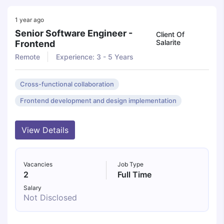
1 year ago
Senior Software Engineer -
Client Of
Salarite
Frontend
Remote
Experience: 3 - 5 Years
Cross-functional collaboration
Frontend development and design implementation
View Details
Vacancies
Job Type
2
Full Time
Salary
Not Disclosed