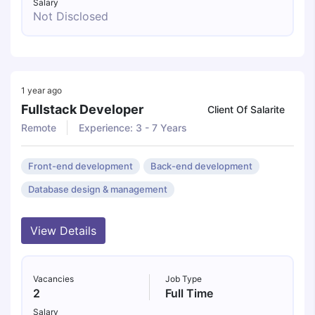
Salary
Not Disclosed
1 year ago
Fullstack Developer
Client Of Salarite
Remote
Experience: 3 - 7 Years
Front-end development
Back-end development
Database design & management
View Details
Vacancies
Job Type
2
Full Time
Salary