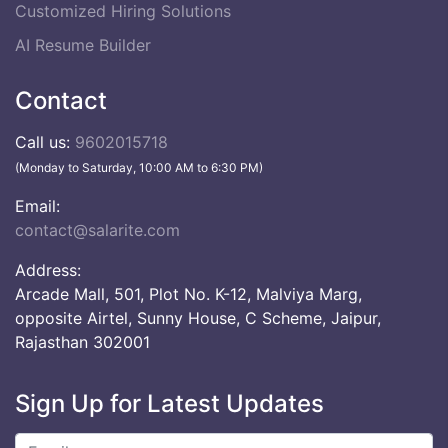
Customized Hiring Solutions
AI Resume Builder
Contact
Call us:
9602015718
(Monday to Saturday, 10:00 AM to 6:30 PM)
Email:
contact@salarite.com
Address:
Arcade Mall, 501, Plot No. K-12, Malviya Marg,
opposite Airtel, Sunny House, C Scheme, Jaipur,
Rajasthan 302001
Sign Up for Latest Updates