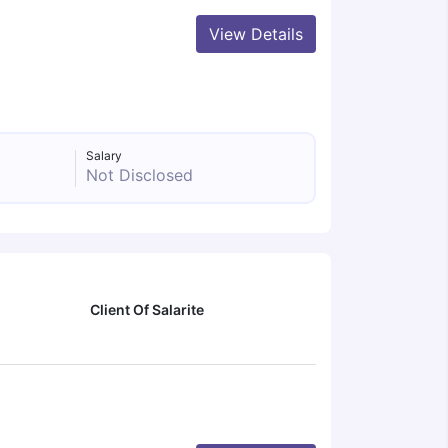
View Details
Salary
Not Disclosed
Client Of Salarite