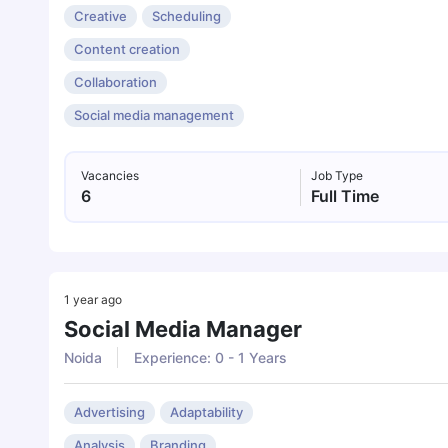
Creative
Scheduling
Content creation
Collaboration
Social media management
Vacancies
Job Type
6
Full Time
1 year ago
Social Media Manager
Noida
Experience: 0 - 1 Years
Advertising
Adaptability
Analysis
Branding