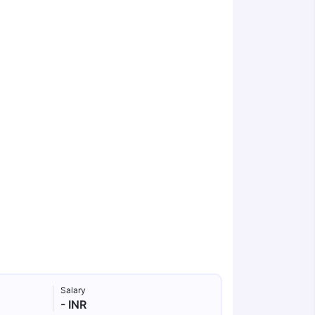
Salary
- INR