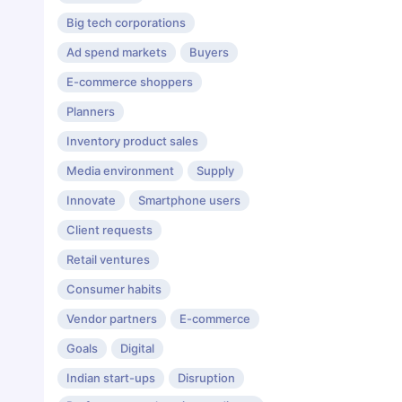
Big tech corporations
Ad spend markets
Buyers
E-commerce shoppers
Planners
Inventory product sales
Media environment
Supply
Innovate
Smartphone users
Client requests
Retail ventures
Consumer habits
Vendor partners
E-commerce
Goals
Digital
Indian start-ups
Disruption