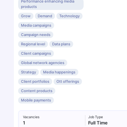
Performance enhancing media
products
Grow
Demand
Technology
Media campaigns
Campaign needs
Regional level
Data plans
Client campaigns
Global network agencies
Strategy
Media happenings
Client portfolios
Ott offerings
Content products
Mobile payments
Vacancies
Job Type
1
Full Time