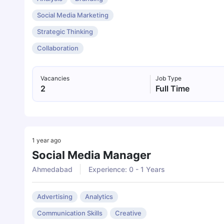
Social Media Marketing
Strategic Thinking
Collaboration
Vacancies
Job Type
2
Full Time
1 year ago
Social Media Manager
Ahmedabad
Experience: 0 - 1 Years
Advertising
Analytics
Communication Skills
Creative