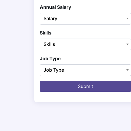
Annual Salary
Salary
Skills
Skills
Job Type
Job Type
Submit