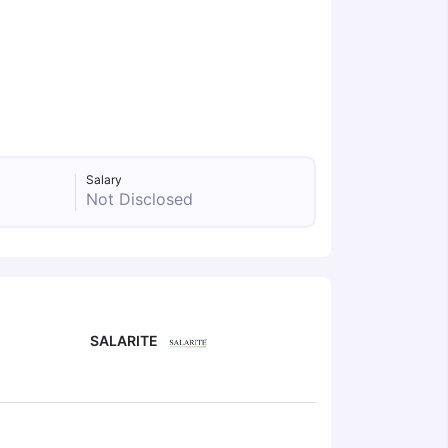
Salary
Not Disclosed
SALARITE