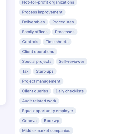
Not-for-profit organizations
Process improvement
Deliverables
Procedures
Family offices
Processes
Controls
Time sheets
Client operations
Special projects
Self-reviewer
Tax
Start-ups
Project management
Client queries
Daily checklists
Audit related work
Equal opportunity employer
Geneva
Bookwp
Middle-market companies