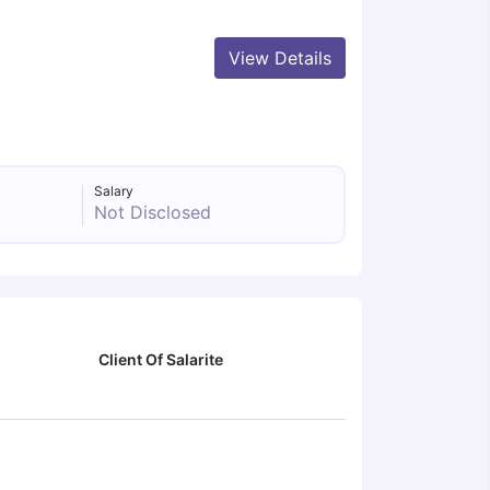
View Details
Salary
Not Disclosed
Client Of Salarite