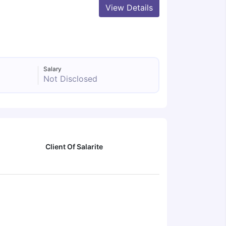
View Details
Salary
Not Disclosed
Client Of Salarite