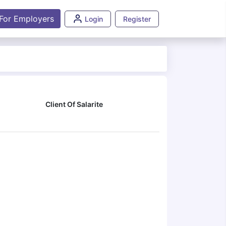
For Employers
Login
Register
Client Of Salarite