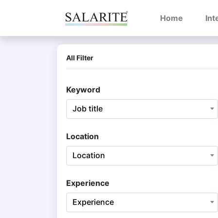
(current)
Home
Int
All Filter
Keyword
Job title
Location
Location
Experience
Experience