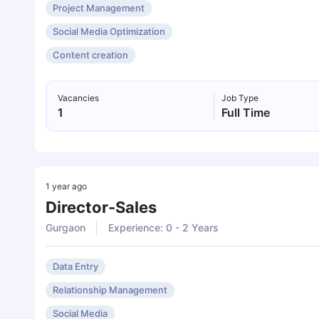
Project Management
Social Media Optimization
Content creation
Vacancies
Job Type
1
Full Time
1 year ago
Director-Sales
Gurgaon
Experience: 0 - 2 Years
Data Entry
Relationship Management
Social Media