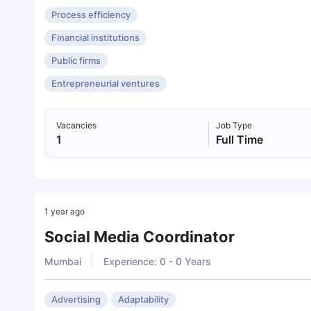
Process efficiency
Financial institutions
Public firms
Entrepreneurial ventures
Vacancies
Job Type
1
Full Time
1 year ago
Social Media Coordinator
Mumbai
Experience: 0 - 0 Years
Advertising
Adaptability