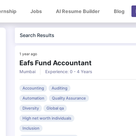
ernship
Jobs
AI Resume Builder
Blog
Search Results
1 year ago
Eafs Fund Accountant
Mumbai
Experience: 0 - 4 Years
Accounting
Auditing
Automation
Quality Assurance
Diversity
Global qa
High net worth individuals
Inclusion