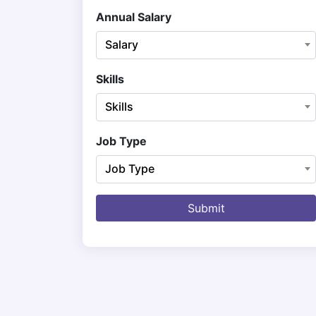
Annual Salary
Salary
Skills
Skills
Job Type
Job Type
Submit