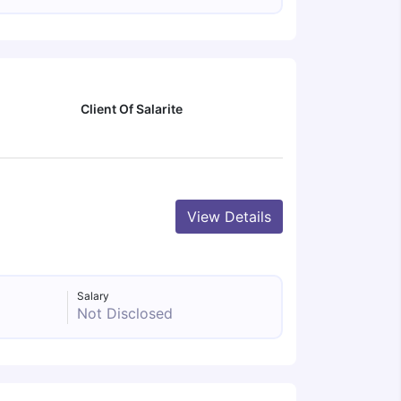
Client Of Salarite
View Details
Salary
Not Disclosed