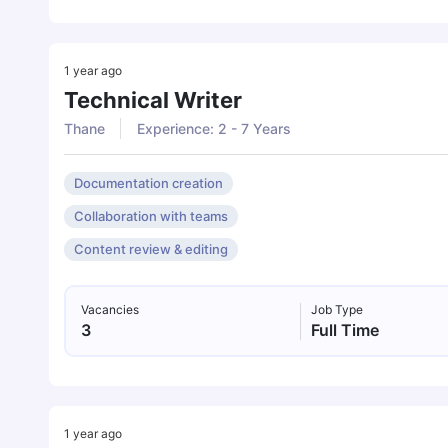
1 year ago
Technical Writer
Thane
Experience: 2 - 7 Years
Documentation creation
Collaboration with teams
Content review & editing
Vacancies
Job Type
3
Full Time
1 year ago