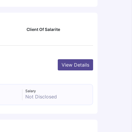
Client Of Salarite
View Details
Salary
Not Disclosed