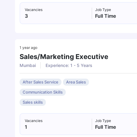
Vacancies
Job Type
3
Full Time
1 year ago
Sales/marketing Executive
Mumbai
Experience: 1 - 5 Years
After Sales Service
Area Sales
Communication Skills
Sales skills
Vacancies
Job Type
1
Full Time