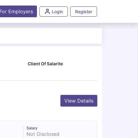
For Employers
Login
Register
Client Of Salarite
View Details
Salary
Not Disclosed