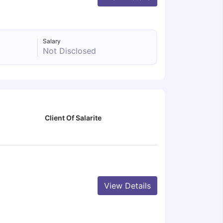
Salary
Not Disclosed
Client Of Salarite
View Details