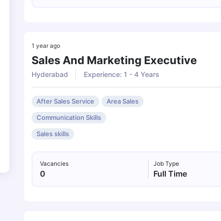
1 year ago
Sales And Marketing Executive
Hyderabad
Experience: 1 - 4 Years
After Sales Service
Area Sales
Communication Skills
Sales skills
Vacancies
Job Type
0
Full Time