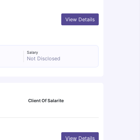
View Details
Salary
Not Disclosed
Client Of Salarite
View Details