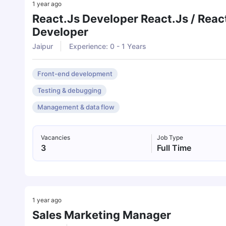
1 year ago
React.js Developer React.js / Reac
Developer
Jaipur
Experience: 0 - 1 Years
Front-end development
Testing & debugging
Management & data flow
Vacancies
Job Type
3
Full Time
1 year ago
Sales Marketing Manager