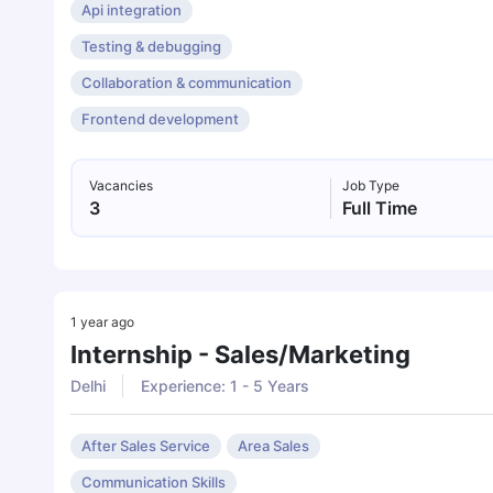
Api integration
Testing & debugging
Collaboration & communication
Frontend development
Vacancies
Job Type
3
Full Time
1 year ago
Internship - Sales/marketing
Delhi
Experience: 1 - 5 Years
After Sales Service
Area Sales
Communication Skills