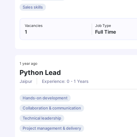
Sales skills
Vacancies
Job Type
1
Full Time
1 year ago
Python Lead
Jaipur
Experience: 0 - 1 Years
Hands-on development
Collaboration & communication
Technical leadership
Project management & delivery