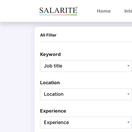
(current)
Home
Int
All Filter
Keyword
Job title
Location
Location
Experience
Experience