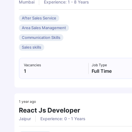
Mumbai
Experience: 1 - 8 Years
After Sales Service
Area Sales Management
Communication Skills
Sales skills
Vacancies
Job Type
1
Full Time
1 year ago
React Js Developer
Jaipur
Experience: 0 - 1 Years