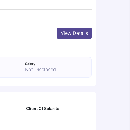
View Details
Salary
Not Disclosed
Client Of Salarite