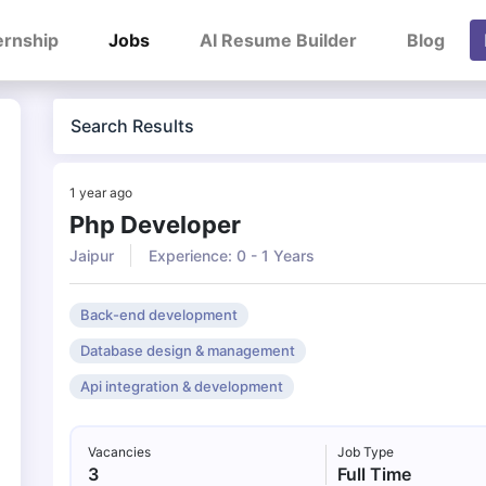
ernship
Jobs
AI Resume Builder
Blog
Search Results
1 year ago
Php Developer
Jaipur
Experience: 0 - 1 Years
Back-end development
Database design & management
Api integration & development
Vacancies
Job Type
3
Full Time