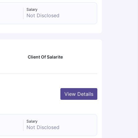
Salary
Not Disclosed
Client Of Salarite
View Details
Salary
Not Disclosed