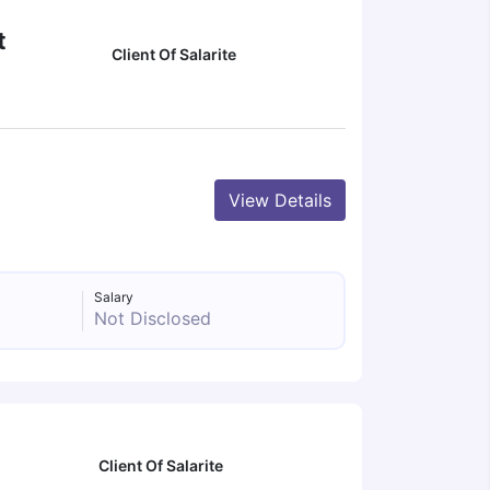
t
Client Of Salarite
View Details
Salary
Not Disclosed
Client Of Salarite