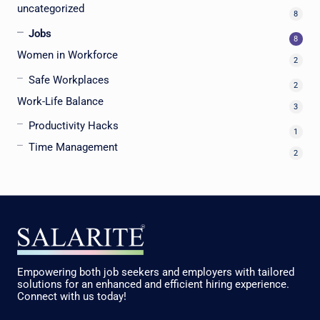
uncategorized
8
Jobs
8
Women in Workforce
2
Safe Workplaces
2
Work-Life Balance
3
Productivity Hacks
1
Time Management
2
Empowering both job seekers and employers with tailored
solutions for an enhanced and efficient hiring experience.
Connect with us today!