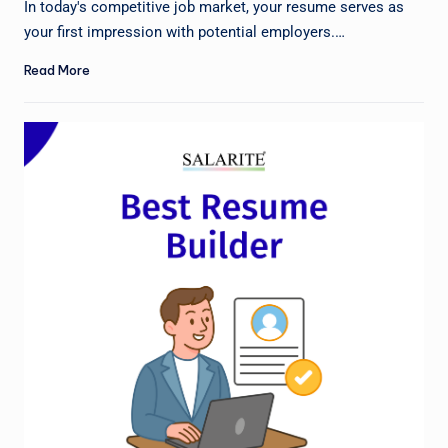
In today's competitive job market, your resume serves as
your first impression with potential employers.…
Read More