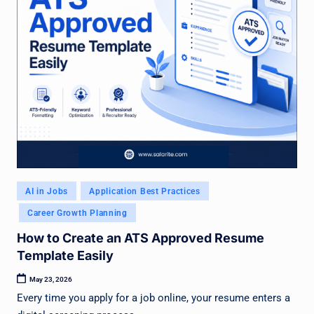
Posted
AI in Jobs
Application Best Practices
in
Career Growth Planning
How to Create an ATS Approved Resume
Template Easily
May 23, 2026
Every time you apply for a job online, your resume enters a