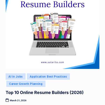
Posted
AI in Jobs
Application Best Practices
in
Career Growth Planning
Top 10 Online Resume Builders (2026)
March 21, 2026