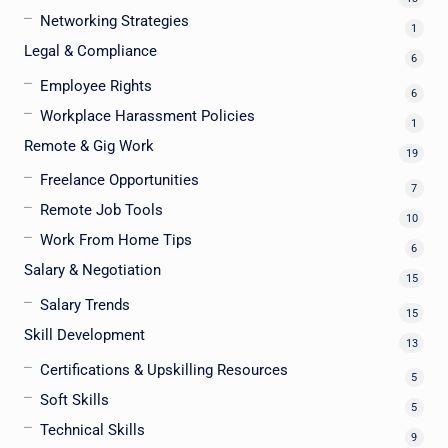
Networking Strategies
1
Legal & Compliance
6
Employee Rights
6
Workplace Harassment Policies
1
Remote & Gig Work
19
Freelance Opportunities
7
Remote Job Tools
10
Work From Home Tips
6
Salary & Negotiation
15
Salary Trends
15
Skill Development
13
Certifications & Upskilling Resources
5
Soft Skills
5
Technical Skills
9