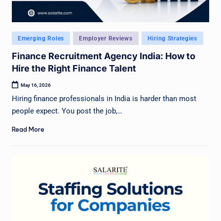
Posted
Emerging Roles
Employer Reviews
Hiring Strategies
in
Finance Recruitment Agency India: How to
Hire the Right Finance Talent
May 16, 2026
Hiring finance professionals in India is harder than most
people expect. You post the job,…
Read More