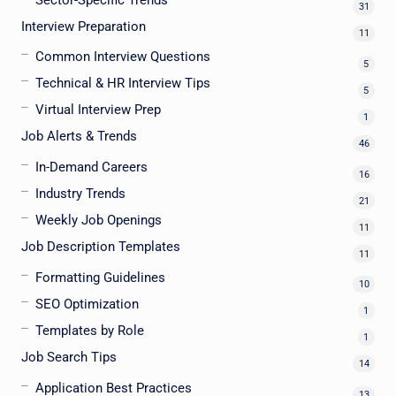
31
Interview Preparation
11
Common Interview Questions
5
Technical & HR Interview Tips
5
Virtual Interview Prep
1
Job Alerts & Trends
46
In-Demand Careers
16
Industry Trends
21
Weekly Job Openings
11
Job Description Templates
11
Formatting Guidelines
10
SEO Optimization
1
Templates by Role
1
Job Search Tips
14
Application Best Practices
13