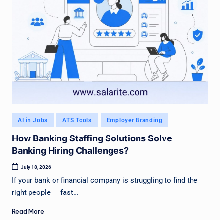
Posted
AI in Jobs
ATS Tools
Employer Branding
in
How Banking Staffing Solutions Solve
Banking Hiring Challenges?
July 18, 2026
If your bank or financial company is struggling to find the
right people — fast…
Read More