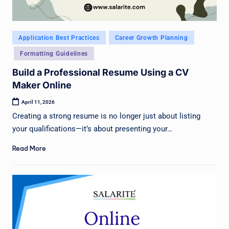
Posted
Application Best Practices
Career Growth Planning
in
Formatting Guidelines
Build a Professional Resume Using a CV
Maker Online
April 11, 2026
Creating a strong resume is no longer just about listing
your qualifications—it’s about presenting your…
Read More