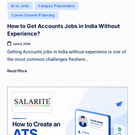
Posted
AI in Jobs
Campus Placements
in
Career Growth Planning
How to Get Accounts Jobs in India Without
Experience?
June 6, 2026
Getting Accounts jobs in India without experience is one of
the most common challenges freshers…
Read More