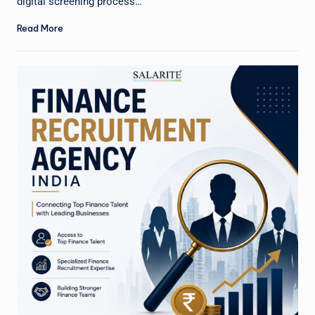
digital screening process…
Read More