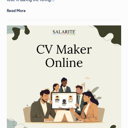
Read More