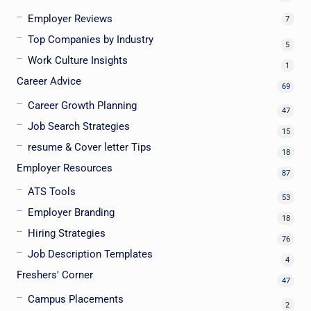
Employer Reviews
7
Top Companies by Industry
5
Work Culture Insights
1
Career Advice
69
Career Growth Planning
47
Job Search Strategies
15
resume & Cover letter Tips
18
Employer Resources
87
ATS Tools
53
Employer Branding
18
Hiring Strategies
76
Job Description Templates
4
Freshers' Corner
47
Campus Placements
2