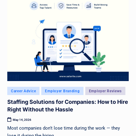
Posted
Career Advice
Employer Branding
Employer Reviews
in
Staffing Solutions for Companies: How to Hire
Right Without the Hassle
May 14, 2026
Most companies don't lose time during the work — they
lose it during the hiring.…