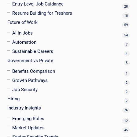
Entry-Level Job Guidance
28
Resume Building for Freshers
18
Future of Work
59
AI in Jobs
54
Automation
7
Sustainable Careers
4
Government vs Private
5
Benefits Comparison
1
Growth Pathways
2
Job Security
2
Hiring
2
Industry Insights
76
Emerging Roles
12
Market Updates
45
Sector-Specific Trends