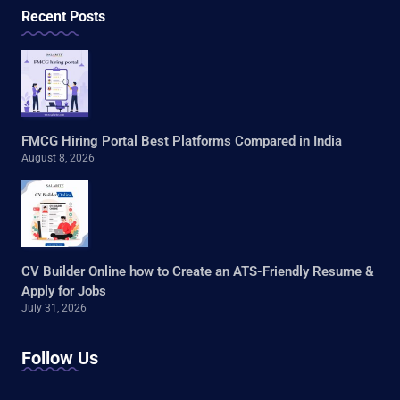
Recent Posts
FMCG Hiring Portal Best Platforms Compared in India
August 8, 2026
CV Builder Online how to Create an ATS-Friendly Resume &
Apply for Jobs
July 31, 2026
Follow Us