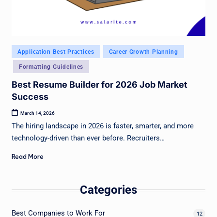
Posted
Application Best Practices
Career Growth Planning
in
Formatting Guidelines
Best Resume Builder for 2026 Job Market
Success
March 14, 2026
The hiring landscape in 2026 is faster, smarter, and more
technology-driven than ever before. Recruiters…
Read More
Categories
Best Companies to Work For
12