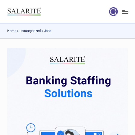
Skip
to
content
Home
»
uncategorized
»
Jobs