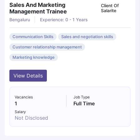
Sales And Marketing
Client Of
Salarite
Management Trainee
Bengaluru
Experience: 0 - 1 Years
Communication Skills
Sales and negotiation skills
Customer relationship management
Marketing knowledge
View Details
Vacancies
Job Type
1
Full Time
Salary
Not Disclosed