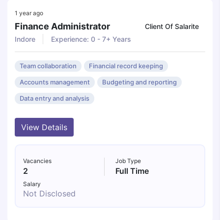
1 year ago
Finance Administrator
Client Of Salarite
Indore
Experience: 0 - 7+ Years
Team collaboration
Financial record keeping
Accounts management
Budgeting and reporting
Data entry and analysis
View Details
Vacancies
Job Type
2
Full Time
Salary
Not Disclosed