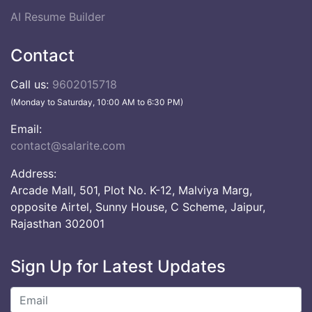
AI Resume Builder
Contact
Call us:
9602015718
(Monday to Saturday, 10:00 AM to 6:30 PM)
Email:
contact@salarite.com
Address:
Arcade Mall, 501, Plot No. K-12, Malviya Marg,
opposite Airtel, Sunny House, C Scheme, Jaipur,
Rajasthan 302001
Sign Up for Latest Updates