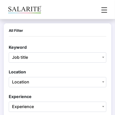
All Filter
Keyword
Job title
Location
Location
Experience
Experience