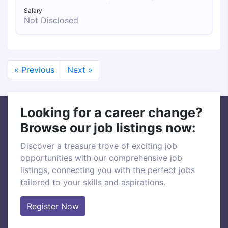
Salary
Not Disclosed
« Previous
Next »
Looking for a career change?
Browse our job listings now:
Discover a treasure trove of exciting job
opportunities with our comprehensive job
listings, connecting you with the perfect jobs
tailored to your skills and aspirations.
Register Now