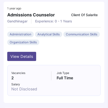
1 year ago
Admissions Counselor
Client Of Salarite
Gandhinagar
Experience: 0 - 1 Years
Administration
Analytical Skills
Communication Skills
Organization Skills
View Details
Vacancies
Job Type
2
Full Time
Salary
Not Disclosed