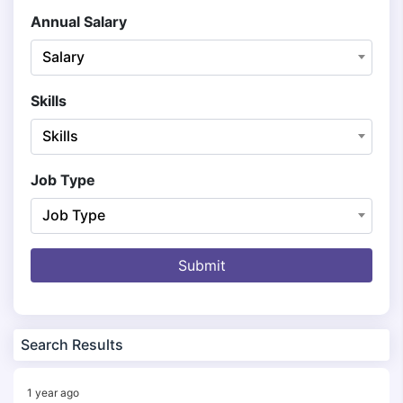
Annual Salary
Salary
Skills
Skills
Job Type
Job Type
Submit
Search Results
1 year ago