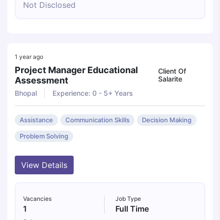
Not Disclosed
1 year ago
Project Manager Educational
Client Of
Salarite
Assessment
Bhopal
Experience: 0 - 5+ Years
Assistance
Communication Skills
Decision Making
Problem Solving
View Details
Vacancies
Job Type
1
Full Time