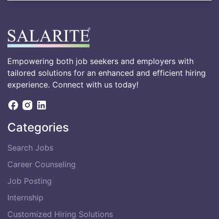
Empowering both job seekers and employers with
tailored solutions for an enhanced and efficient hiring
experience. Connect with us today!
Categories
Search Jobs
Career Counseling
Job Posting
Internship
Customized Hiring Solutions