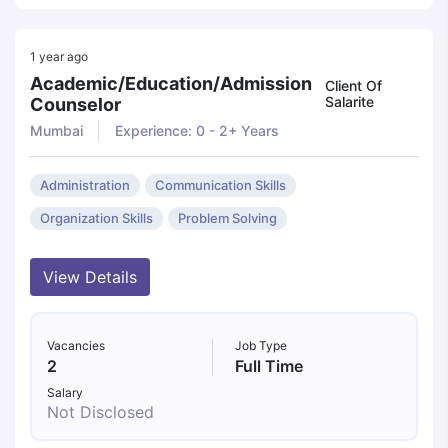
1 year ago
Academic/education/admission
Client Of
Salarite
Counselor
Mumbai
Experience: 0 - 2+ Years
Administration
Communication Skills
Organization Skills
Problem Solving
View Details
Vacancies
Job Type
2
Full Time
Salary
Not Disclosed