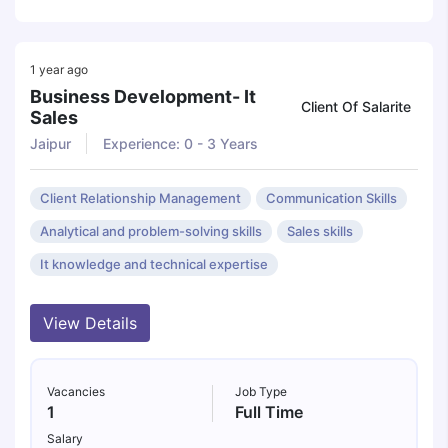
1 year ago
Business Development- It
Client Of Salarite
Sales
Jaipur
Experience: 0 - 3 Years
Client Relationship Management
Communication Skills
Analytical and problem-solving skills
Sales skills
It knowledge and technical expertise
View Details
Vacancies
Job Type
1
Full Time
Salary