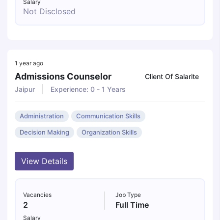
Salary
Not Disclosed
1 year ago
Admissions Counselor
Client Of Salarite
Jaipur
Experience: 0 - 1 Years
Administration
Communication Skills
Decision Making
Organization Skills
View Details
Vacancies
Job Type
2
Full Time
Salary