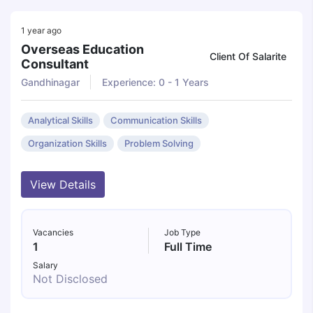
1 year ago
Overseas Education
Client Of Salarite
Consultant
Gandhinagar
Experience: 0 - 1 Years
Analytical Skills
Communication Skills
Organization Skills
Problem Solving
View Details
Vacancies
Job Type
1
Full Time
Salary
Not Disclosed