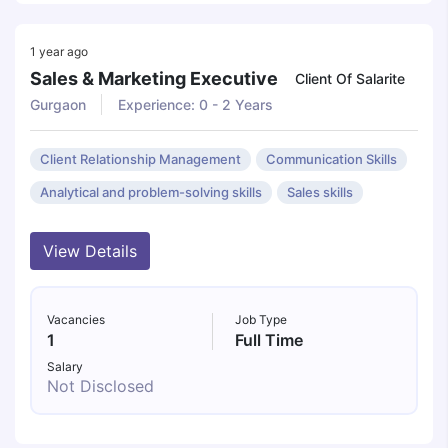
1 year ago
Sales & Marketing Executive
Client Of Salarite
Gurgaon
Experience: 0 - 2 Years
Client Relationship Management
Communication Skills
Analytical and problem-solving skills
Sales skills
View Details
Vacancies
Job Type
1
Full Time
Salary
Not Disclosed