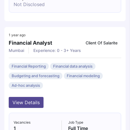
Not Disclosed
1 year ago
Financial Analyst
Client Of Salarite
Mumbai
Experience: 0 - 3+ Years
Financial Reporting
Financial data analysis
Budgeting and forecasting
Financial modeling
Ad-hoc analysis
View Details
Vacancies
Job Type
1
Full Time