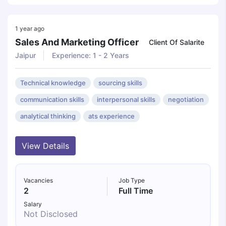
1 year ago
Sales And Marketing Officer
Client Of Salarite
Jaipur
Experience: 1 - 2 Years
Technical knowledge
sourcing skills
communication skills
interpersonal skills
negotiation
analytical thinking
ats experience
View Details
Vacancies
Job Type
2
Full Time
Salary
Not Disclosed