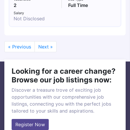
2
Full Time
Salary
Not Disclosed
« Previous
Next »
Looking for a career change?
Browse our job listings now:
Discover a treasure trove of exciting job
opportunities with our comprehensive job
listings, connecting you with the perfect jobs
tailored to your skills and aspirations.
Register Now