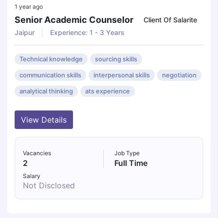
1 year ago
Senior Academic Counselor
Client Of Salarite
Jaipur
Experience: 1 - 3 Years
Technical knowledge
sourcing skills
communication skills
interpersonal skills
negotiation
analytical thinking
ats experience
View Details
Vacancies
Job Type
2
Full Time
Salary
Not Disclosed