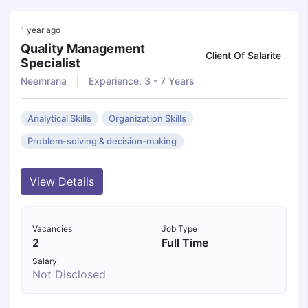
1 year ago
Quality Management
Client Of Salarite
Specialist
Neemrana
Experience: 3 - 7 Years
Analytical Skills
Organization Skills
Problem-solving & decision-making
View Details
Vacancies
Job Type
2
Full Time
Salary
Not Disclosed