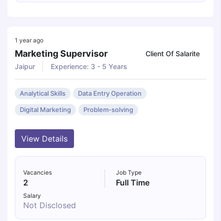
1 year ago
Marketing Supervisor
Client Of Salarite
Jaipur
Experience: 3 - 5 Years
Analytical Skills
Data Entry Operation
Digital Marketing
Problem-solving
View Details
Vacancies
Job Type
2
Full Time
Salary
Not Disclosed