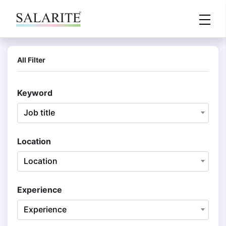
All Filter
Keyword
Job title
Location
Location
Experience
Experience