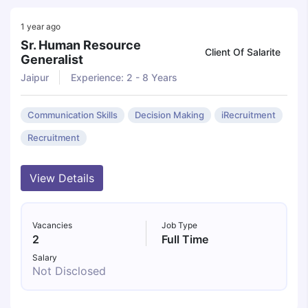
1 year ago
Sr. Human Resource
Client Of Salarite
Generalist
Jaipur
Experience: 2 - 8 Years
Communication Skills
Decision Making
iRecruitment
Recruitment
View Details
Vacancies
Job Type
2
Full Time
Salary
Not Disclosed