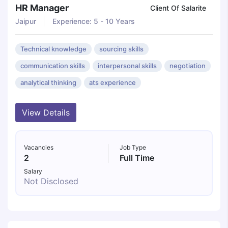
HR Manager
Client Of Salarite
Jaipur
Experience: 5 - 10 Years
Technical knowledge
sourcing skills
communication skills
interpersonal skills
negotiation
analytical thinking
ats experience
View Details
Vacancies
Job Type
2
Full Time
Salary
Not Disclosed