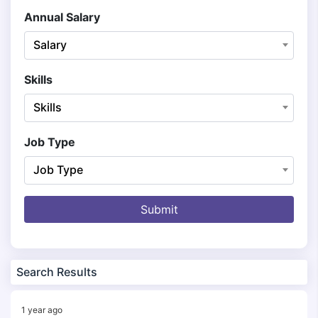
Annual Salary
Salary
Skills
Skills
Job Type
Job Type
Submit
Search Results
1 year ago