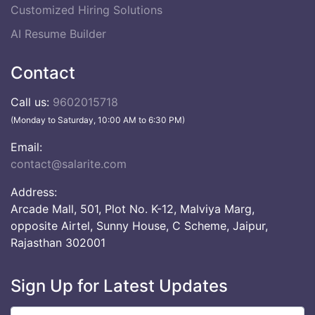
Customized Hiring Solutions
AI Resume Builder
Contact
Call us:
9602015718
(Monday to Saturday, 10:00 AM to 6:30 PM)
Email:
contact@salarite.com
Address:
Arcade Mall, 501, Plot No. K-12, Malviya Marg,
opposite Airtel, Sunny House, C Scheme, Jaipur,
Rajasthan 302001
Sign Up for Latest Updates