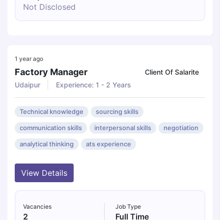
Not Disclosed
1 year ago
Factory Manager
Client Of Salarite
Udaipur
Experience: 1 - 2 Years
Technical knowledge
sourcing skills
communication skills
interpersonal skills
negotiation
analytical thinking
ats experience
View Details
Vacancies
Job Type
2
Full Time