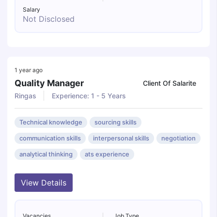
Salary
Not Disclosed
1 year ago
Quality Manager
Client Of Salarite
Ringas
Experience: 1 - 5 Years
Technical knowledge
sourcing skills
communication skills
interpersonal skills
negotiation
analytical thinking
ats experience
View Details
Vacancies
Job Type