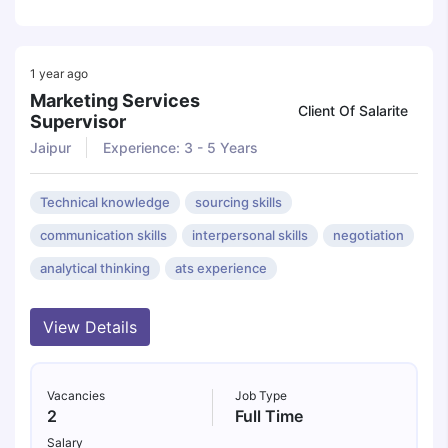
1 year ago
Marketing Services
Client Of Salarite
Supervisor
Jaipur
Experience: 3 - 5 Years
Technical knowledge
sourcing skills
communication skills
interpersonal skills
negotiation
analytical thinking
ats experience
View Details
Vacancies
Job Type
2
Full Time
Salary