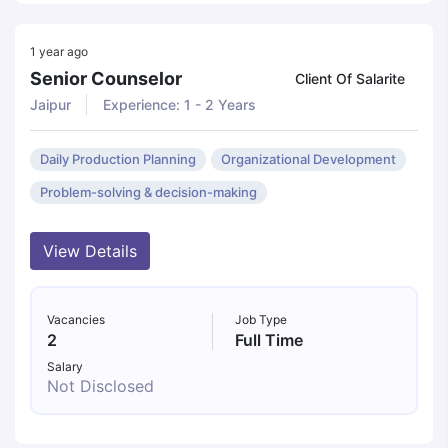
1 year ago
Senior Counselor
Client Of Salarite
Jaipur
Experience: 1 - 2 Years
Daily Production Planning
Organizational Development
Problem-solving & decision-making
View Details
Vacancies
Job Type
2
Full Time
Salary
Not Disclosed