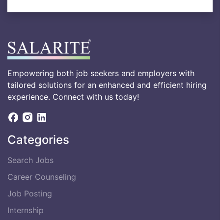
Empowering both job seekers and employers with
tailored solutions for an enhanced and efficient hiring
experience. Connect with us today!
Categories
Search Jobs
Career Counseling
Job Posting
Internship