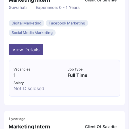
Guwahati
Experience: 0 - 1 Years
Digital Marketing
Facebook Marketing
Social Media Marketing
View Details
Vacancies
Job Type
1
Full Time
Salary
Not Disclosed
1 year ago
Marketing Intern
Client Of Salarite