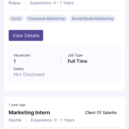
Raipur
Experience: 0 - 1 Years
Excel
Facebook Marketing
Social Media Marketing
View Details
Vacancies
Job Type
1
Full Time
Salary
Not Disclosed
1 year ago
Marketing Intern
Client Of Salarite
Nashik
Experience: 0 - 1 Years