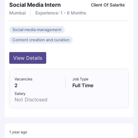
Social Media Intern
Client Of Salarite
Mumbai
Experience: 1 - 6 Months
Social media management
Content creation and curation
View Details
Vacancies
Job Type
2
Full Time
Salary
Not Disclosed
1 year ago