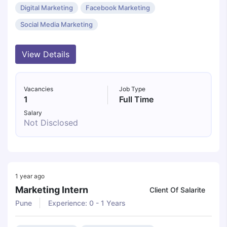
Digital Marketing
Facebook Marketing
Social Media Marketing
View Details
Vacancies
Job Type
1
Full Time
Salary
Not Disclosed
1 year ago
Marketing Intern
Client Of Salarite
Pune
Experience: 0 - 1 Years