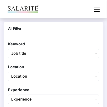
All Filter
Keyword
Job title
Location
Location
Experience
Experience