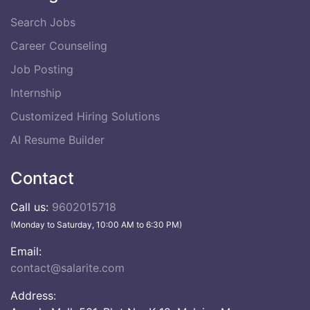
Search Jobs
Career Counseling
Job Posting
Internship
Customized Hiring Solutions
AI Resume Builder
Contact
Call us:
9602015718
(Monday to Saturday, 10:00 AM to 6:30 PM)
Email:
contact@salarite.com
Address: