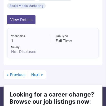
Social Media Marketing
View Details
Vacancies
Job Type
1
Full Time
Salary
Not Disclosed
« Previous
Next »
Looking for a career change?
Browse our job listings now: