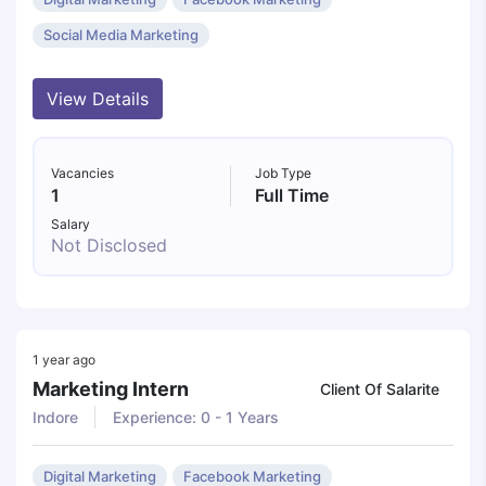
Social Media Marketing
View Details
Vacancies
Job Type
1
Full Time
Salary
Not Disclosed
1 year ago
Marketing Intern
Client Of Salarite
Indore
Experience: 0 - 1 Years
Digital Marketing
Facebook Marketing