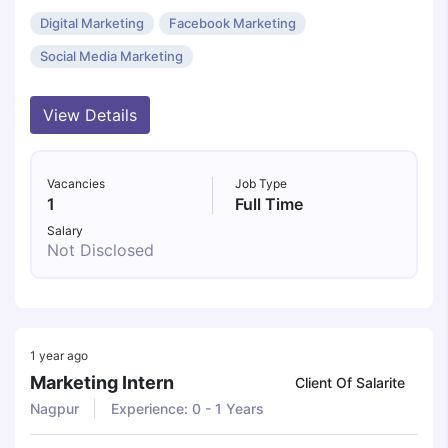
Digital Marketing
Facebook Marketing
Social Media Marketing
View Details
Vacancies
Job Type
1
Full Time
Salary
Not Disclosed
1 year ago
Marketing Intern
Client Of Salarite
Nagpur
Experience: 0 - 1 Years