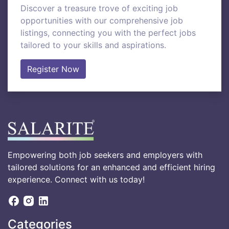
Discover a treasure trove of exciting job
opportunities with our comprehensive job
listings, connecting you with the perfect jobs
tailored to your skills and aspirations.
Register Now
Empowering both job seekers and employers with
tailored solutions for an enhanced and efficient hiring
experience. Connect with us today!
Categories