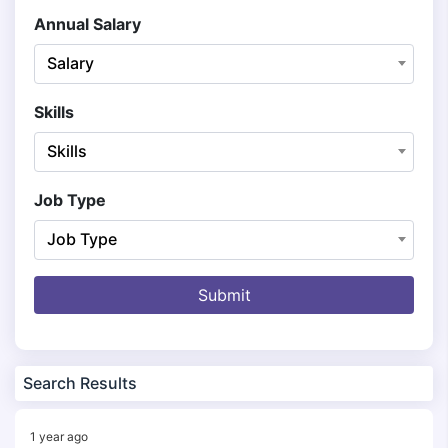
Annual Salary
Salary
Skills
Skills
Job Type
Job Type
Submit
Search Results
1 year ago