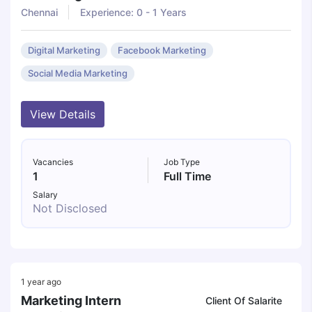
Chennai
Experience: 0 - 1 Years
Digital Marketing
Facebook Marketing
Social Media Marketing
View Details
Vacancies
Job Type
1
Full Time
Salary
Not Disclosed
1 year ago
Marketing Intern
Client Of Salarite