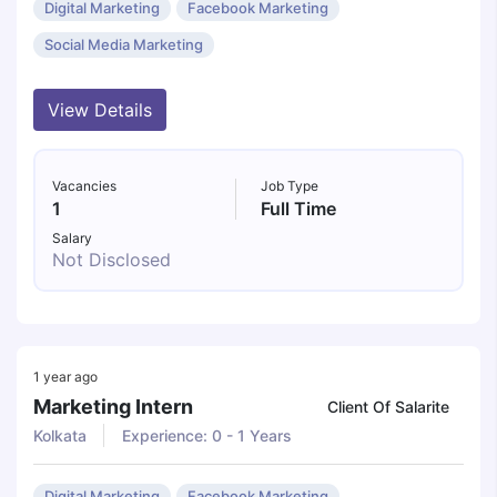
Digital Marketing
Facebook Marketing
Social Media Marketing
View Details
Vacancies
Job Type
1
Full Time
Salary
Not Disclosed
1 year ago
Marketing Intern
Client Of Salarite
Kolkata
Experience: 0 - 1 Years
Digital Marketing
Facebook Marketing