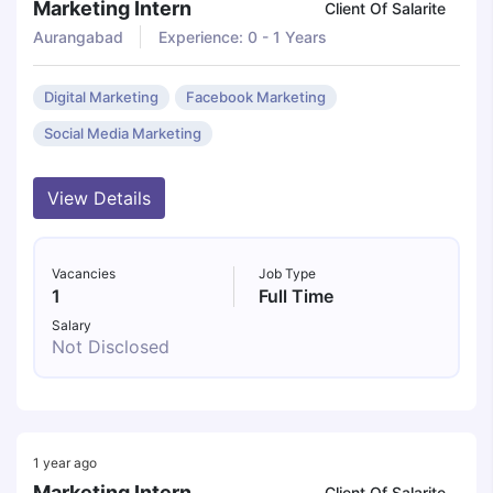
Marketing Intern
Client Of Salarite
Aurangabad
Experience: 0 - 1 Years
Digital Marketing
Facebook Marketing
Social Media Marketing
View Details
Vacancies
Job Type
1
Full Time
Salary
Not Disclosed
1 year ago
Marketing Intern
Client Of Salarite