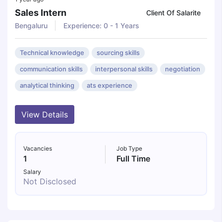
Sales Intern
Client Of Salarite
Bengaluru
Experience: 0 - 1 Years
Technical knowledge
sourcing skills
communication skills
interpersonal skills
negotiation
analytical thinking
ats experience
View Details
Vacancies
Job Type
1
Full Time
Salary
Not Disclosed