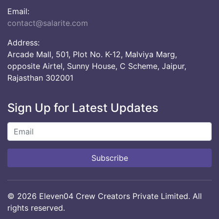
Email:
contact@salarite.com
Address:
Arcade Mall, 501, Plot No. K-12, Malviya Marg,
opposite Airtel, Sunny House, C Scheme, Jaipur,
Rajasthan 302001
Sign Up for Latest Updates
Subscribe
© 2026 Eleven04 Crew Creators Private Limited. All
rights reserved.