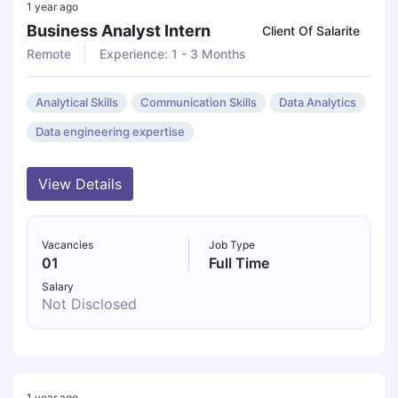
1 year ago
Business Analyst Intern
Client Of Salarite
Remote
Experience: 1 - 3 Months
Analytical Skills
Communication Skills
Data Analytics
Data engineering expertise
View Details
Vacancies
Job Type
01
Full Time
Salary
Not Disclosed
1 year ago