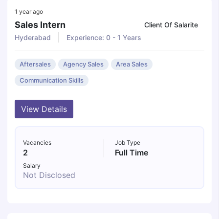
1 year ago
Sales Intern
Client Of Salarite
Hyderabad
Experience: 0 - 1 Years
Aftersales
Agency Sales
Area Sales
Communication Skills
View Details
Vacancies
Job Type
2
Full Time
Salary
Not Disclosed