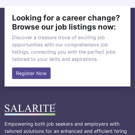
Looking for a career change?
Browse our job listings now:
Discover a treasure trove of exciting job
opportunities with our comprehensive job
listings, connecting you with the perfect jobs
tailored to your skills and aspirations.
Register Now
Empowering both job seekers and employers with
tailored solutions for an enhanced and efficient hiring