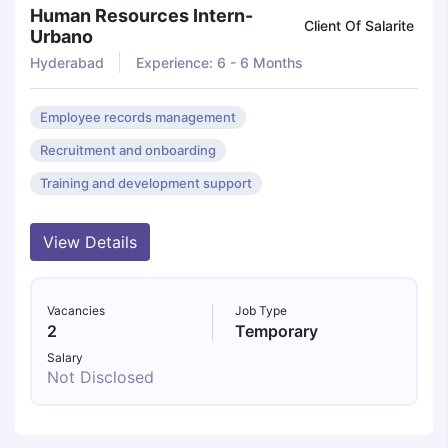
Human Resources Intern-
Client Of Salarite
Urbano
Hyderabad
Experience: 6 - 6 Months
Employee records management
Recruitment and onboarding
Training and development support
View Details
Vacancies
Job Type
2
Temporary
Salary
Not Disclosed