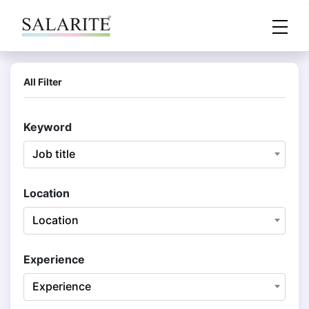
All Filter
Keyword
Job title
Location
Location
Experience
Experience