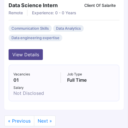
Data Science Intern
Client Of Salarite
Remote
Experience: 0 - 0 Years
Communication Skills
Data Analytics
Data engineering expertise
View Details
Vacancies
Job Type
01
Full Time
Salary
Not Disclosed
« Previous
Next »