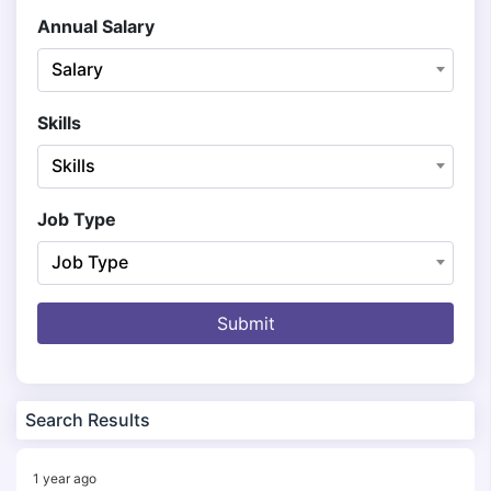
Annual Salary
Salary
Skills
Skills
Job Type
Job Type
Submit
Search Results
1 year ago