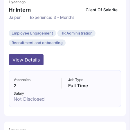
1 year ago
Hr Intern
Client Of Salarite
Jaipur
Experience: 3 - Months
Employee Engagement
HR Administration
Recruitment and onboarding
View Details
Vacancies
Job Type
2
Full Time
Salary
Not Disclosed
1 year ago