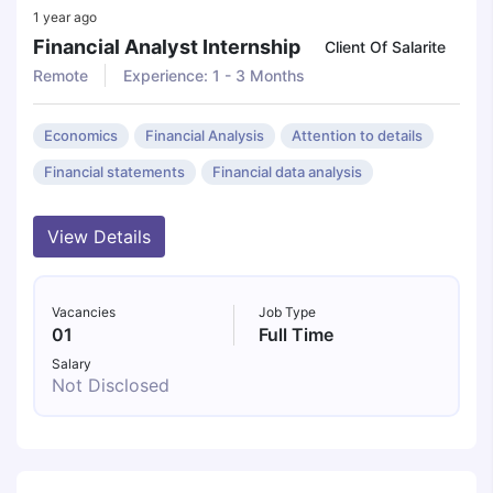
1 year ago
Financial Analyst Internship
Client Of Salarite
Remote
Experience: 1 - 3 Months
Economics
Financial Analysis
Attention to details
Financial statements
Financial data analysis
View Details
Vacancies
Job Type
01
Full Time
Salary
Not Disclosed