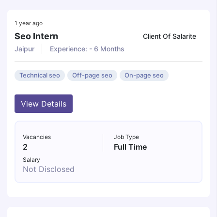
1 year ago
Seo Intern
Client Of Salarite
Jaipur
Experience: - 6 Months
Technical seo
Off-page seo
On-page seo
View Details
Vacancies
Job Type
2
Full Time
Salary
Not Disclosed