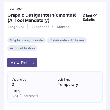
1 year ago
Graphic Design Intern(6months)
Client Of
Salarite
(ai Tool Mandatory)
Bengaluru
Experience: 6 - Months
Graphic design create
Collaborate with teams
Ai tool utilization
View Details
Vacancies
Job Type
2
Temporary
Salary
Not Disclosed