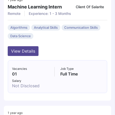
Machine Learning Intern
Client Of Salarite
Remote
Experience: 1 - 3 Months
Algorithms
Analytical Skills
Communication Skills
Data Science
View Details
Vacancies
Job Type
01
Full Time
Salary
Not Disclosed
1 year ago