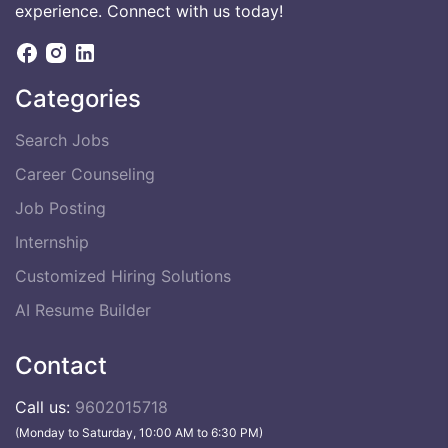
experience. Connect with us today!
Categories
Search Jobs
Career Counseling
Job Posting
Internship
Customized Hiring Solutions
AI Resume Builder
Contact
Call us:
9602015718
(Monday to Saturday, 10:00 AM to 6:30 PM)