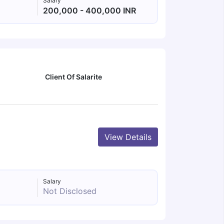
Salary
200,000 - 400,000 INR
Client Of Salarite
View Details
Salary
Not Disclosed