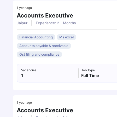
1 year ago
Accounts Executive
Jaipur
Experience: 2 - Months
Financial Accounting
Ms excel
Accounts payable & receivable
Gst filing and compliance
Vacancies
Job Type
1
Full Time
1 year ago
Accounts Executive