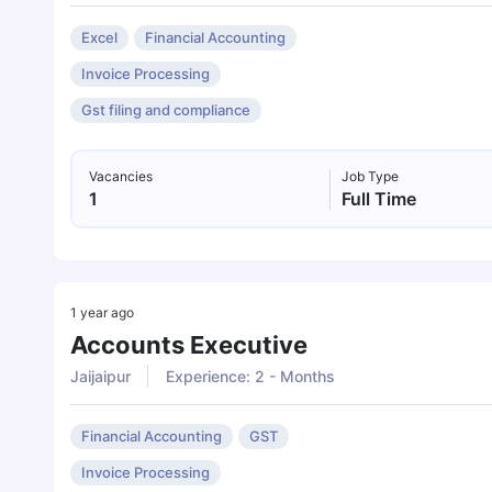
Excel
Financial Accounting
Invoice Processing
Gst filing and compliance
Vacancies
Job Type
1
Full Time
1 year ago
Accounts Executive
Jaijaipur
Experience: 2 - Months
Financial Accounting
GST
Invoice Processing