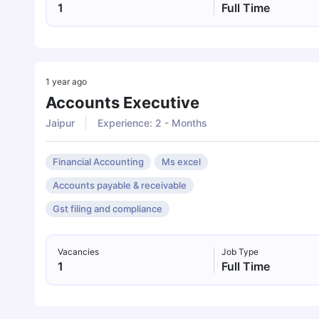
1
Full Time
1 year ago
Accounts Executive
Jaipur
Experience: 2 - Months
Financial Accounting
Ms excel
Accounts payable & receivable
Gst filing and compliance
Vacancies
Job Type
1
Full Time