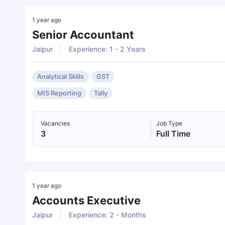
1 year ago
Senior Accountant
Jaipur
Experience: 1 - 2 Years
Analytical Skills
GST
MIS Reporting
Tally
Vacancies
Job Type
3
Full Time
1 year ago
Accounts Executive
Jaipur
Experience: 2 - Months