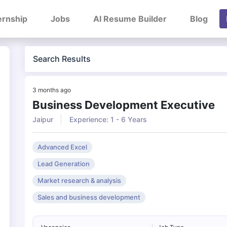
ernship
Jobs
AI Resume Builder
Blog
Search Results
3 months ago
Business Development Executive
Jaipur
Experience: 1 - 6 Years
Advanced Excel
Lead Generation
Market research & analysis
Sales and business development