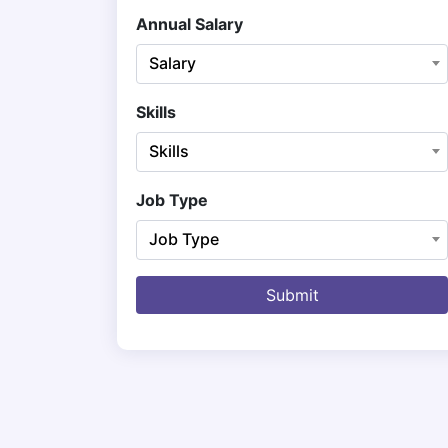
Annual Salary
Salary
Skills
Skills
Job Type
Job Type
Submit