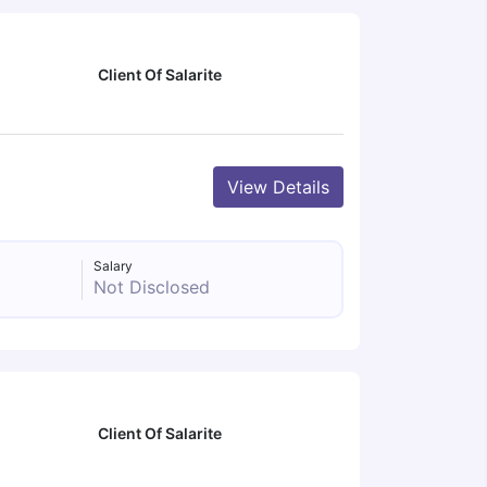
Client Of Salarite
View Details
Salary
Not Disclosed
Client Of Salarite