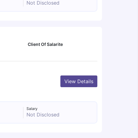
Not Disclosed
Client Of Salarite
View Details
Salary
Not Disclosed