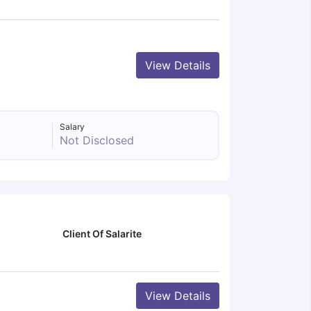
View Details
Salary
Not Disclosed
Client Of Salarite
View Details