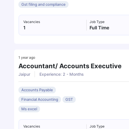
Gst filing and compliance
Vacancies
Job Type
1
Full Time
1 year ago
Accountant/ Accounts Executive
Jaipur
Experience: 2 - Months
Accounts Payable
Financial Accounting
GST
Ms excel
Vacancies
Job Type