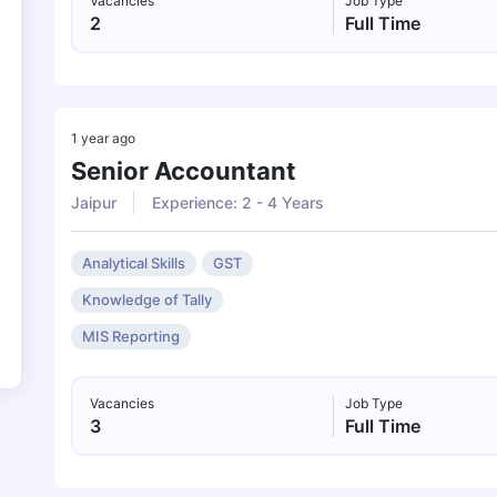
Vacancies
Job Type
2
Full Time
1 year ago
Senior Accountant
Jaipur
Experience: 2 - 4 Years
Analytical Skills
GST
Knowledge of Tally
MIS Reporting
Vacancies
Job Type
3
Full Time