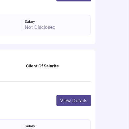
Salary
Not Disclosed
Client Of Salarite
View Details
Salary