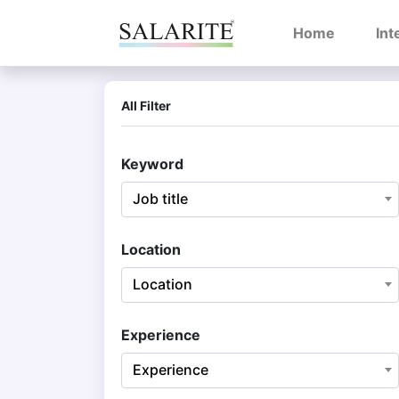
(current)
Home
Int
All Filter
Keyword
Job title
Location
Location
Experience
Experience