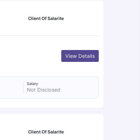
Client Of Salarite
View Details
Salary
Not Disclosed
Client Of Salarite