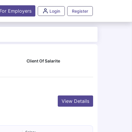
For Employers
Login
Register
Client Of Salarite
View Details