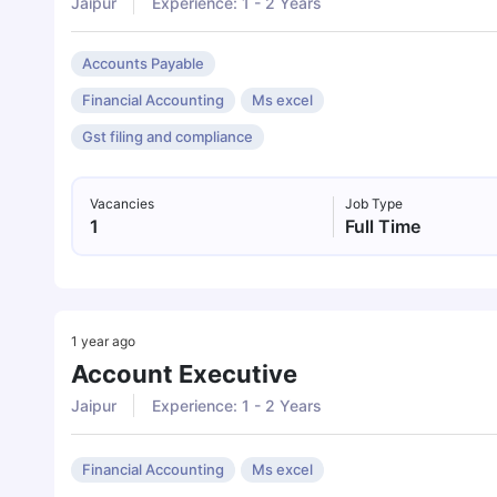
Jaipur
Experience: 1 - 2 Years
Accounts Payable
Financial Accounting
Ms excel
Gst filing and compliance
Vacancies
Job Type
1
Full Time
1 year ago
Account Executive
Jaipur
Experience: 1 - 2 Years
Financial Accounting
Ms excel