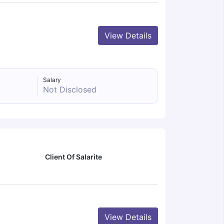
View Details
Salary
Not Disclosed
Client Of Salarite
View Details