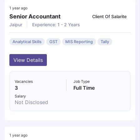
1 year ago
Senior Accountant
Client Of Salarite
Jaipur
Experience: 1 - 2 Years
Analytical Skills
GST
MIS Reporting
Tally
View Details
Vacancies
Job Type
3
Full Time
Salary
Not Disclosed
1 year ago