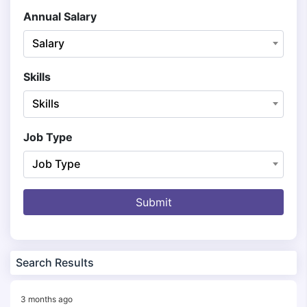
Annual Salary
Salary
Skills
Skills
Job Type
Job Type
Submit
Search Results
3 months ago