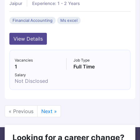
Jaipur
Experience: 1 - 2 Years
Financial Accounting
Ms excel
View Details
Vacancies
Job Type
1
Full Time
Salary
Not Disclosed
« Previous
Next »
Looking for a career change?