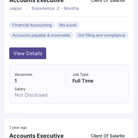
Accounts Executive
Client Of Salarite
Jaipur
Experience: 2 - Months
Financial Accounting
Ms excel
Accounts payable & receivable
Gst filing and compliance
View Details
Vacancies
Job Type
1
Full Time
Salary
Not Disclosed
1 year ago
Accounts Executive
Client Of Salarite