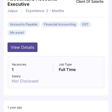
Client Of Salarite
Executive
Jaipur
Experience: 2 - Months
Accounts Payable
Financial Accounting
GST
Ms excel
View Details
Vacancies
Job Type
1
Full Time
Salary
Not Disclosed
1 year ago