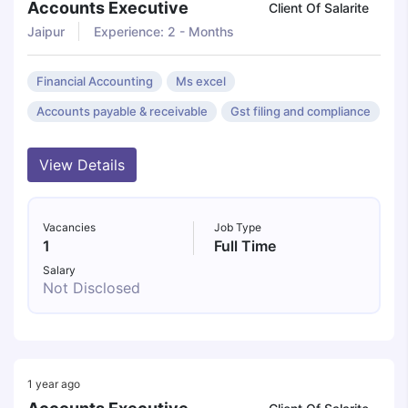
Accounts Executive
Client Of Salarite
Jaipur
Experience: 2 - Months
Financial Accounting
Ms excel
Accounts payable & receivable
Gst filing and compliance
View Details
Vacancies
Job Type
1
Full Time
Salary
Not Disclosed
1 year ago