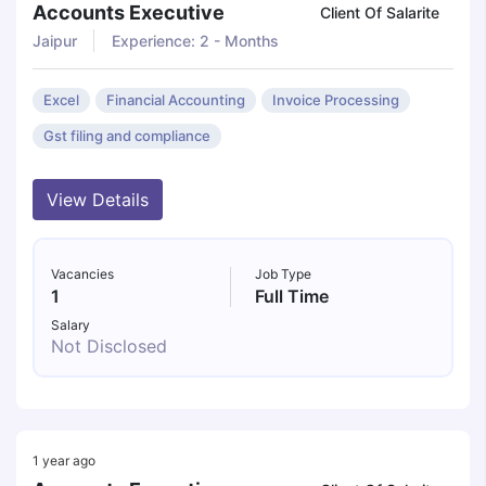
Accounts Executive
Client Of Salarite
Jaipur
Experience: 2 - Months
Excel
Financial Accounting
Invoice Processing
Gst filing and compliance
View Details
Vacancies
Job Type
1
Full Time
Salary
Not Disclosed
1 year ago