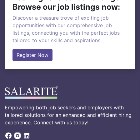
Browse our job listings now:
Discover a treasure trove of exciting job
opportunities with our comprehensive job
listings, connecting you with the perfect jobs
tailored to your skills and aspirations.
Register Now
Empowering both job seekers and employers with
tailored solutions for an enhanced and efficient hiring
experience. Connect with us today!