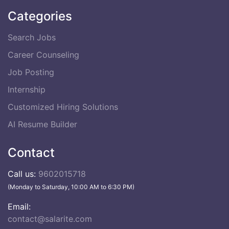
Categories
Search Jobs
Career Counseling
Job Posting
Internship
Customized Hiring Solutions
AI Resume Builder
Contact
Call us:
9602015718
(Monday to Saturday, 10:00 AM to 6:30 PM)
Email:
contact@salarite.com