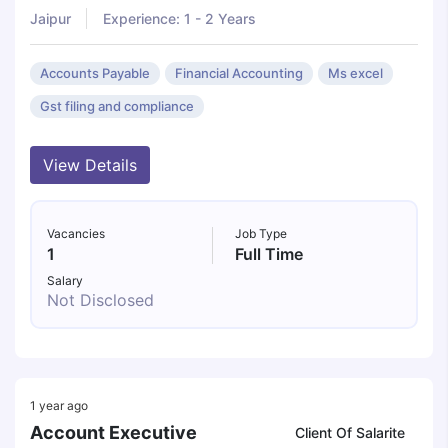
Jaipur
Experience: 1 - 2 Years
Accounts Payable
Financial Accounting
Ms excel
Gst filing and compliance
View Details
Vacancies
Job Type
1
Full Time
Salary
Not Disclosed
1 year ago
Account Executive
Client Of Salarite