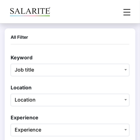
All Filter
Keyword
Job title
Location
Location
Experience
Experience