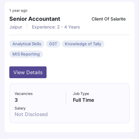
1 year ago
Senior Accountant
Client Of Salarite
Jaipur
Experience: 2 - 4 Years
Analytical Skills
GST
Knowledge of Tally
MIS Reporting
View Details
Vacancies
Job Type
3
Full Time
Salary
Not Disclosed