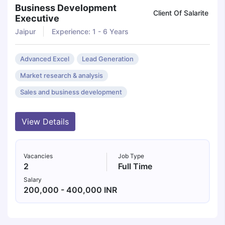
Business Development
Client Of Salarite
Executive
Jaipur
Experience: 1 - 6 Years
Advanced Excel
Lead Generation
Market research & analysis
Sales and business development
View Details
Vacancies
Job Type
2
Full Time
Salary
200,000 - 400,000 INR