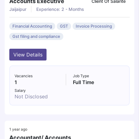
Accounts Executive
Client Of Salarite
Jaijaipur
Experience: 2 - Months
Financial Accounting
GST
Invoice Processing
Gst filing and compliance
View Details
Vacancies
Job Type
1
Full Time
Salary
Not Disclosed
1 year ago
Accountant/ Accounts