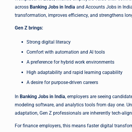
across
Banking Jobs in India
and Accounts Jobs in India.
transformation, improves efficiency, and strengthens lo
Gen Z brings:
Strong digital literacy
Comfort with automation and AI tools
A preference for hybrid work environments
High adaptability and rapid learning capability
A desire for purpose-driven careers
In
Banking Jobs in India
, employers are seeing candidat
modeling software, and analytics tools from day one. Unl
adaptation, Gen Z professionals are inherently tech-alig
For finance employers, this means faster digital transfo