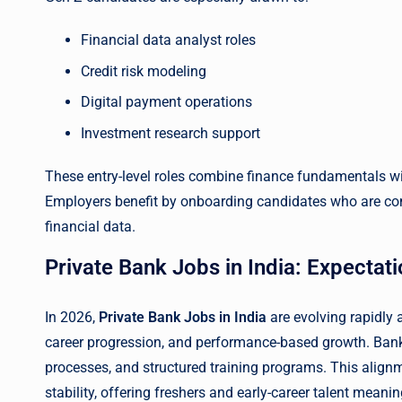
Financial data analyst roles
Credit risk modeling
Digital payment operations
Investment research support
These entry-level roles combine finance fundamentals with 
Employers benefit by onboarding candidates who are com
financial data.
Private Bank Jobs in India: Expectati
In 2026,
Private Bank Jobs in India
are evolving rapidly a
career progression, and performance-based growth. Banks 
processes, and structured training programs. This align
stability, offering freshers and early-career talent meanin