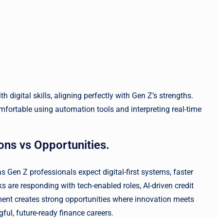
digital skills, aligning perfectly with Gen Z’s strengths.
fortable using automation tools and interpreting real-time
ons vs Opportunities.
s Gen Z professionals expect digital-first systems, faster
are responding with tech-enabled roles, AI-driven credit
ment creates strong opportunities where innovation meets
gful, future-ready finance careers.