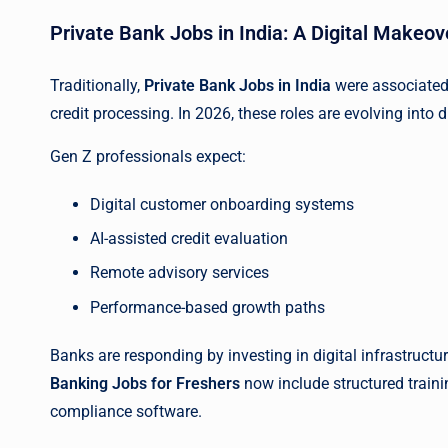
Private Bank Jobs in India: A Digital Makeov
Traditionally,
Private Bank Jobs in India
were associated
credit processing. In 2026, these roles are evolving into di
Gen Z professionals expect:
Digital customer onboarding systems
AI-assisted credit evaluation
Remote advisory services
Performance-based growth paths
Banks are responding by investing in digital infrastruct
Banking Jobs for Freshers
now include structured traini
compliance software.