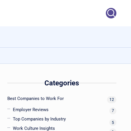
Categories
Best Companies to Work For
12
Employer Reviews
7
Top Companies by Industry
5
Work Culture Insights