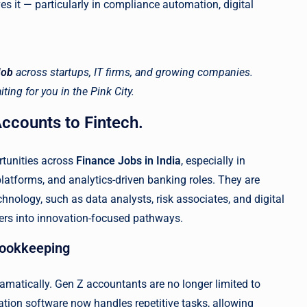
ves it — particularly in compliance automation, digital
Job
across startups, IT firms, and growing companies.
ting for you in the Pink City.
ccounts to Fintech.
rtunities across
Finance Jobs in India
, especially in
g platforms, and analytics-driven banking roles. They are
hnology, such as data analysts, risk associates, and digital
eers into innovation-focused pathways.
 Bookkeeping
amatically. Gen Z accountants are no longer limited to
ion software now handles repetitive tasks, allowing