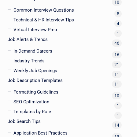
10
Common Interview Questions
5
Technical & HR Interview Tips
4
Virtual Interview Prep
1
Job Alerts & Trends
46
In-Demand Careers
16
Industry Trends
21
Weekly Job Openings
11
Job Description Templates
11
Formatting Guidelines
10
SEO Optimization
1
Templates by Role
1
Job Search Tips
14
Application Best Practices
13