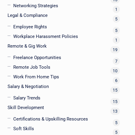
Networking Strategies
1
Legal & Compliance
5
Employee Rights
5
Workplace Harassment Policies
1
Remote & Gig Work
19
Freelance Opportunities
7
Remote Job Tools
10
Work From Home Tips
6
Salary & Negotiation
15
Salary Trends
15
Skill Development
13
Certifications & Upskilling Resources
5
Soft Skills
5