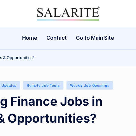
Home
Contact
Go to Main Site
ls & Opportunities?
t Updates
Remote Job Tools
Weekly Job Openings
g Finance Jobs in
 & Opportunities?