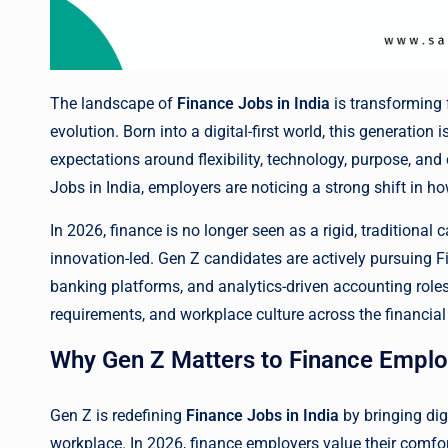
The landscape of
Finance Jobs in India
is transforming f
evolution. Born into a digital-first world, this generation 
expectations around flexibility, technology, purpose, an
Jobs in India, employers are noticing a strong shift in 
In 2026, finance is no longer seen as a rigid, traditional c
innovation-led. Gen Z candidates are actively pursuing Fi
banking platforms, and analytics-driven accounting roles. 
requirements, and workplace culture across the financia
Why Gen Z Matters to Finance Emplo
Gen Z is redefining
Finance Jobs in India
by bringing dig
workplace. In 2026, finance employers value their comfor