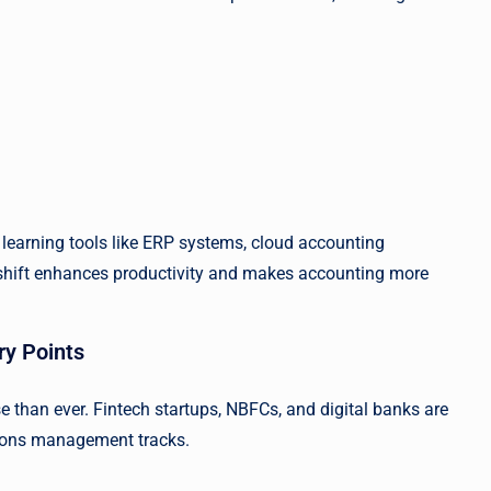
 learning tools like ERP systems, cloud accounting
s shift enhances productivity and makes accounting more
ry Points
e than ever. Fintech startups, NBFCs, and digital banks are
ations management tracks.