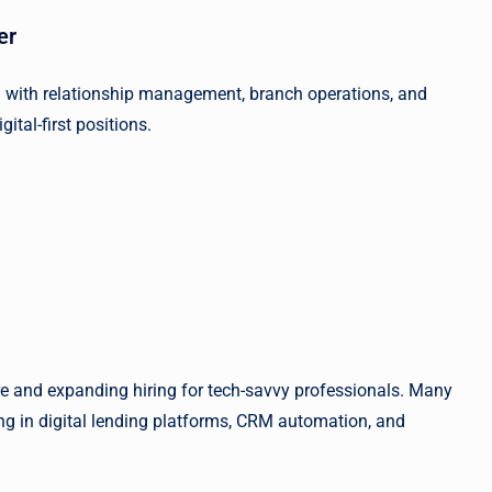
er
 with relationship management, branch operations, and
gital-first positions.
ure and expanding hiring for tech-savvy professionals. Many
ng in digital lending platforms, CRM automation, and