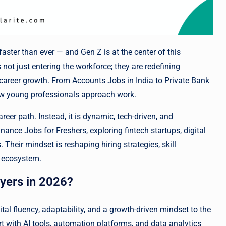
aster than ever — and Gen Z is at the center of this
is not just entering the workforce; they are redefining
d career growth. From Accounts Jobs in India to Private Bank
how young professionals approach work.
areer path. Instead, it is dynamic, tech-driven, and
nance Jobs for Freshers, exploring fintech startups, digital
Their mindset is reshaping hiring strategies, skill
l ecosystem.
yers in 2026?
ital fluency, adaptability, and a growth-driven mindset to the
t with AI tools, automation platforms, and data analytics