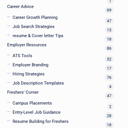
1
Career Advice
69
Career Growth Planning
47
Job Search Strategies
15
resume & Cover letter Tips
18
Employer Resources
86
ATS Tools
52
Employer Branding
17
Hiring Strategies
76
Job Description Templates
4
Freshers' Corner
47
Campus Placements
2
Entry-Level Job Guidance
28
Resume Building for Freshers
18