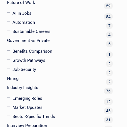
Future of Work
59
AI in Jobs
54
Automation
7
Sustainable Careers
4
Government vs Private
5
Benefits Comparison
1
Growth Pathways
2
Job Security
2
Hiring
2
Industry Insights
76
Emerging Roles
12
Market Updates
45
Sector-Specific Trends
31
Interview Preparation