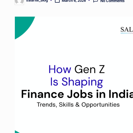
salarite_blog
March 6, 2026
No Comments
Posted
by