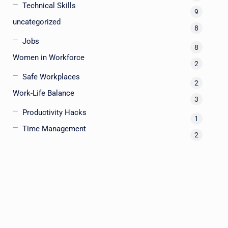
Technical Skills
9
uncategorized
8
Jobs
8
Women in Workforce
2
Safe Workplaces
2
Work-Life Balance
3
Productivity Hacks
1
Time Management
2