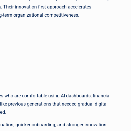
 Their innovation-first approach accelerates
ng-term organizational competitiveness.
es who are comfortable using AI dashboards, financial
ike previous generations that needed gradual digital
ned.
rmation, quicker onboarding, and stronger innovation