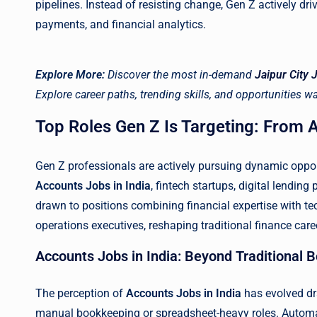
pipelines. Instead of resisting change, Gen Z actively dri
payments, and financial analytics.
Explore More:
Discover the most in-demand
Jaipur City 
Explore career paths, trending skills, and opportunities wai
Top Roles Gen Z Is Targeting: From A
Gen Z professionals are actively pursuing dynamic oppo
Accounts Jobs in India
, fintech startups, digital lendin
drawn to positions combining financial expertise with tec
operations executives, reshaping traditional finance car
Accounts Jobs in India: Beyond Traditional
The perception of
Accounts Jobs in India
has evolved dr
manual bookkeeping or spreadsheet-heavy roles. Automat