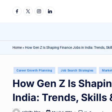
Facebook
Twitter
Instagram
Linkedin
Skip
to
content
Home
»
How Gen Z Is Shaping Finance Jobs in India: Trends, Skil
Posted
Career Growth Planning
Job Search Strategies
Marke
in
How Gen Z Is Shapin
India: Trends, Skills