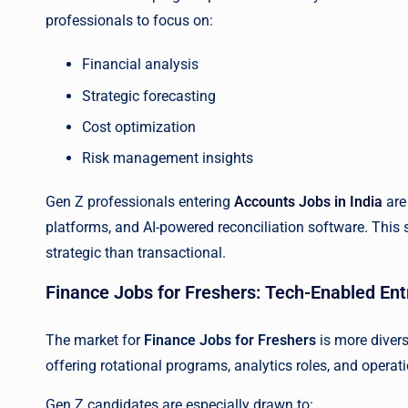
professionals to focus on:
Financial analysis
Strategic forecasting
Cost optimization
Risk management insights
Gen Z professionals entering
Accounts Jobs in India
are
platforms, and AI-powered reconciliation software. Thi
strategic than transactional.
Finance Jobs for Freshers: Tech-Enabled Ent
The market for
Finance Jobs for Freshers
is more divers
offering rotational programs, analytics roles, and oper
Gen Z candidates are especially drawn to: