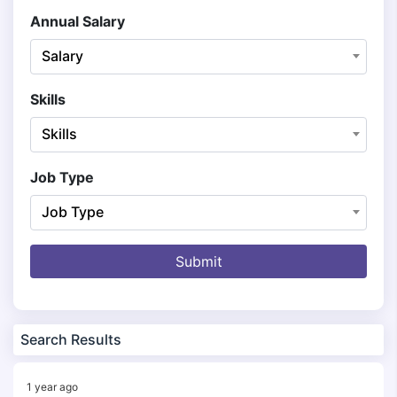
Annual Salary
Salary
Skills
Skills
Job Type
Job Type
Submit
Search Results
1 year ago