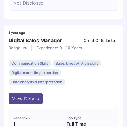
Not Disclosed
1 year ago
Digital Sales Manager
Client Of Salarite
Bengaluru
Experience: 0 - 10 Years
Communication Skills
Sales & negotiation skills
Digital marketing expertise
Data analysis & interpretation
View Details
Vacancies
Job Type
1
Full Time