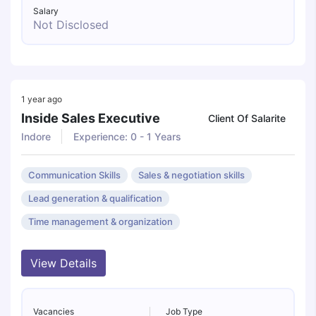
Salary
Not Disclosed
1 year ago
Inside Sales Executive
Client Of Salarite
Indore
Experience: 0 - 1 Years
Communication Skills
Sales & negotiation skills
Lead generation & qualification
Time management & organization
View Details
Vacancies
Job Type