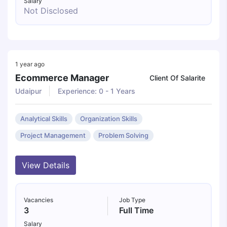
Salary
Not Disclosed
1 year ago
Ecommerce Manager
Client Of Salarite
Udaipur
Experience: 0 - 1 Years
Analytical Skills
Organization Skills
Project Management
Problem Solving
View Details
Vacancies
Job Type
3
Full Time
Salary