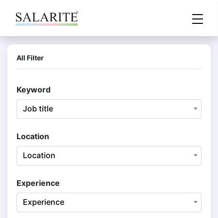
All Filter
Keyword
Job title
Location
Location
Experience
Experience