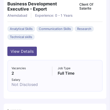
Business Development
Client Of
Salarite
Executive - Export
Ahemdabad
Experience: 0 - 1 Years
Analytical Skills
Communication Skills
Research
Technical skills
View Details
Vacancies
Job Type
2
Full Time
Salary
Not Disclosed