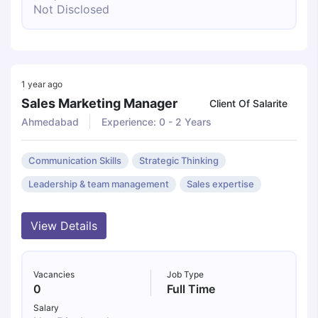
Not Disclosed
1 year ago
Sales Marketing Manager
Client Of Salarite
Ahmedabad
Experience: 0 - 2 Years
Communication Skills
Strategic Thinking
Leadership & team management
Sales expertise
View Details
Vacancies
Job Type
0
Full Time
Salary