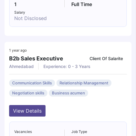
1
Full Time
Salary
Not Disclosed
1 year ago
B2b Sales Executive
Client Of Salarite
Ahmedabad
Experience: 0 - 3 Years
Communication Skills
Relationship Management
Negotiation skills
Business acumen
View Details
Vacancies
Job Type