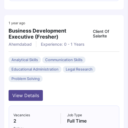
1 year ago
Business Development
Client Of
Salarite
Executive (fresher)
Ahemdabad
Experience: 0 - 1 Years
Analytical Skills
Communication Skills
Educational Administration
Legal Research
Problem Solving
View Details
Vacancies
Job Type
2
Full Time