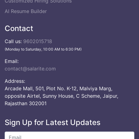
Customized Hiring Solutions
AI Resume Builder
Contact
Call us:
9602015718
(Monday to Saturday, 10:00 AM to 6:30 PM)
Email:
contact@salarite.com
Address:
Arcade Mall, 501, Plot No. K-12, Malviya Marg,
opposite Airtel, Sunny House, C Scheme, Jaipur,
Rajasthan 302001
Sign Up for Latest Updates