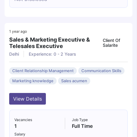
1 year ago
Sales & Marketing Executive &
Client Of
Salarite
Telesales Executive
Delhi
Experience: 0 - 2 Years
Client Relationship Management
Communication Skills
Marketing knowledge
Sales acumen
View Details
Vacancies
Job Type
1
Full Time
Salary