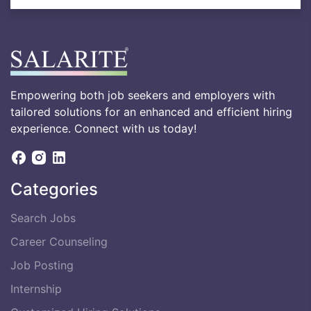
Empowering both job seekers and employers with
tailored solutions for an enhanced and efficient hiring
experience. Connect with us today!
Categories
Search Jobs
Career Counseling
Job Posting
Internship