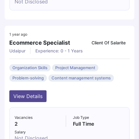
Not Disclosed
1 year ago
Ecommerce Specialist
Client Of Salarite
Udaipur
Experience: 0 - 1 Years
Organization Skills
Project Management
Problem-solving
Content management systems
View Details
Vacancies
Job Type
2
Full Time
Salary
Not Disclosed