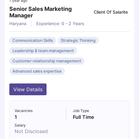
1 year ago
Senior Sales Marketing
Client Of Salarite
Manager
Haryana
Experience: 0 - 2 Years
Communication Skills
Strategic Thinking
Leadership & team management
Customer relationship management
Advanced sales expertise
View Details
Vacancies
Job Type
1
Full Time
Salary
Not Disclosed