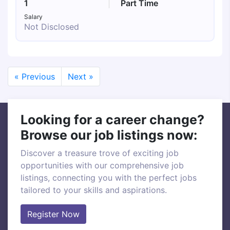
1
Part Time
Salary
Not Disclosed
« Previous
Next »
Looking for a career change?
Browse our job listings now:
Discover a treasure trove of exciting job
opportunities with our comprehensive job
listings, connecting you with the perfect jobs
tailored to your skills and aspirations.
Register Now