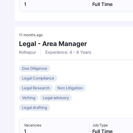
1
Full Time
11 months ago
Legal - Area Manager
Kolhapur
Experience: 4 - 8 Years
Due Diligence
Legal Compliance
Legal Research
Non Litigation
Vetting
Legal advisory
Legal drafting
Vacancies
Job Type
1
Full Time