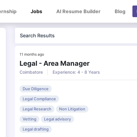
ernship
Jobs
AI Resume Builder
Blog
Search Results
11 months ago
Legal - Area Manager
Coimbatore
Experience: 4 - 8 Years
Due Diligence
Legal Compliance
Legal Research
Non Litigation
Vetting
Legal advisory
Legal drafting