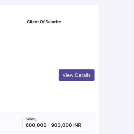
Client Of Salarite
View Details
Salary
600,000 - 900,000 INR