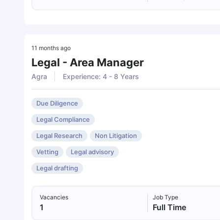
11 months ago
Legal - Area Manager
Agra
Experience: 4 - 8 Years
Due Diligence
Legal Compliance
Legal Research
Non Litigation
Vetting
Legal advisory
Legal drafting
Vacancies
Job Type
1
Full Time