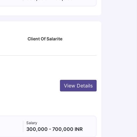
Client Of Salarite
View Details
Salary
300,000 - 700,000 INR