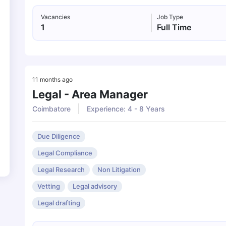
Vacancies
Job Type
1
Full Time
11 months ago
Legal - Area Manager
Coimbatore
Experience: 4 - 8 Years
Due Diligence
Legal Compliance
Legal Research
Non Litigation
Vetting
Legal advisory
Legal drafting