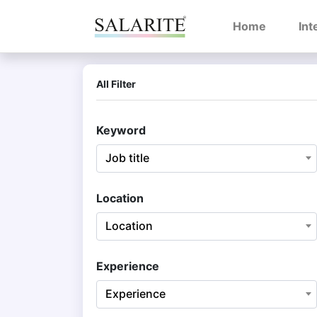
(current)
Home
Int
All Filter
Keyword
Job title
Location
Location
Experience
Experience