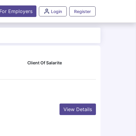
For Employers
Login
Register
Client Of Salarite
View Details