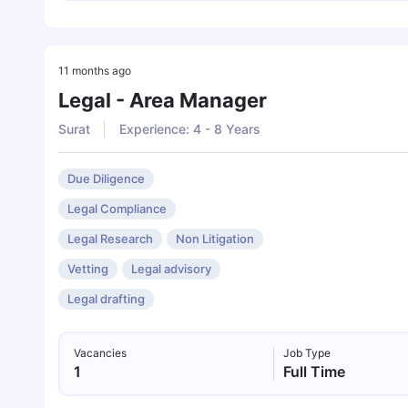
11 months ago
Legal - Area Manager
Surat
Experience: 4 - 8 Years
Due Diligence
Legal Compliance
Legal Research
Non Litigation
Vetting
Legal advisory
Legal drafting
Vacancies
Job Type
1
Full Time