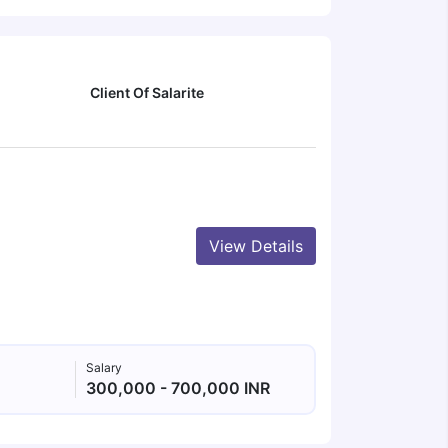
Client Of Salarite
View Details
Salary
300,000 - 700,000 INR