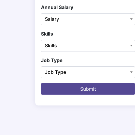
Annual Salary
Salary
Skills
Skills
Job Type
Job Type
Submit