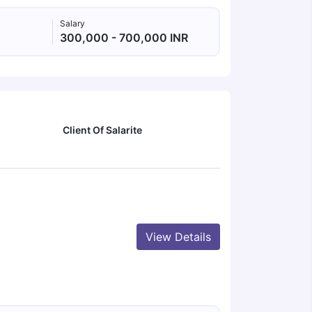
Salary
300,000 - 700,000 INR
Client Of Salarite
View Details