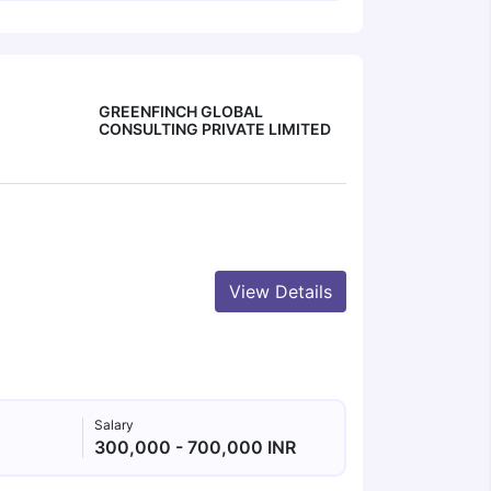
GREENFINCH GLOBAL
CONSULTING PRIVATE LIMITED
View Details
Salary
300,000 - 700,000 INR