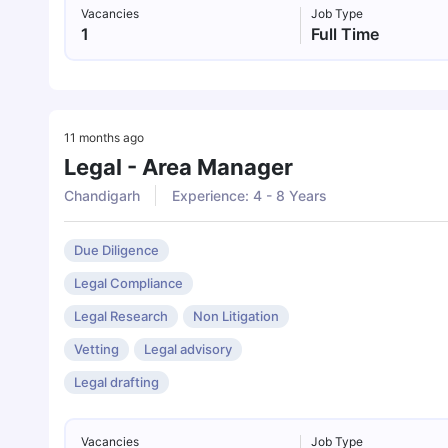
Vacancies
Job Type
1
Full Time
11 months ago
Legal - Area Manager
Chandigarh
Experience: 4 - 8 Years
Due Diligence
Legal Compliance
Legal Research
Non Litigation
Vetting
Legal advisory
Legal drafting
Vacancies
Job Type