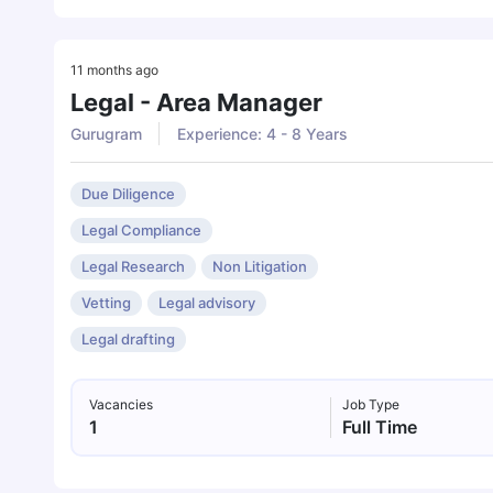
11 months ago
Legal - Area Manager
Gurugram
Experience: 4 - 8 Years
Due Diligence
Legal Compliance
Legal Research
Non Litigation
Vetting
Legal advisory
Legal drafting
Vacancies
Job Type
1
Full Time