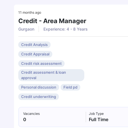
11 months ago
Credit - Area Manager
Gurgaon
Experience: 4 - 8 Years
Credit Analysis
Credit Appraisal
Credit risk assessment
Credit assessment & loan
approval
Personal discussion
Field pd
Credit underwriting
Vacancies
Job Type
0
Full Time