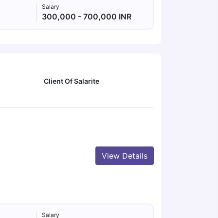
Salary
300,000 - 700,000 INR
Client Of Salarite
View Details
Salary