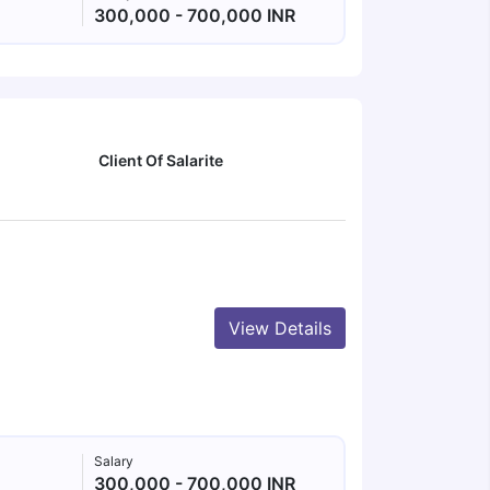
300,000 - 700,000 INR
Client Of Salarite
View Details
Salary
300,000 - 700,000 INR